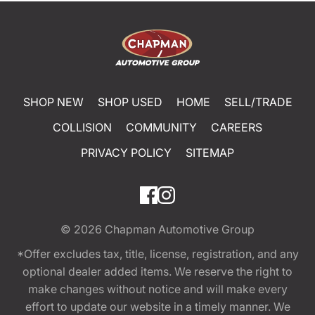
SHOP NEW
SHOP USED
HOME
SELL/TRADE
COLLISION
COMMUNITY
CAREERS
PRIVACY POLICY
SITEMAP
© 2026
Chapman Automotive Group
*Offer excludes tax, title, license, registration, and any
optional dealer added items. We reserve the right to
make changes without notice and will make every
effort to update our website in a timely manner. We