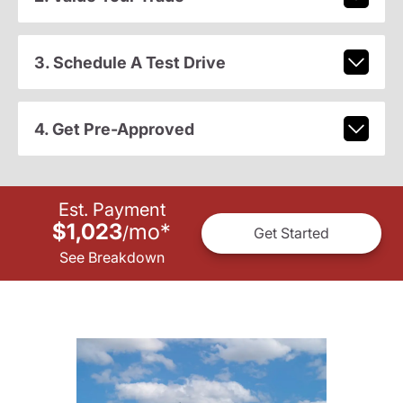
3. Schedule A Test Drive
4. Get Pre-Approved
Est. Payment
$1,023
mo
*
/
Get Started
See Breakdown