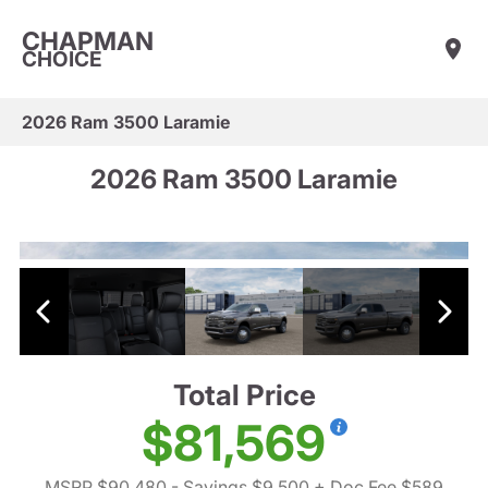
CHAPMAN
CHOICE
2026 Ram 3500 Laramie
2026 Ram 3500 Laramie
Total Price
$81,569
MSRP $90,480
- Savings $9,500
+ Doc Fee $589