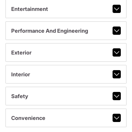
Entertainment
Performance And Engineering
Exterior
Interior
Safety
Convenience