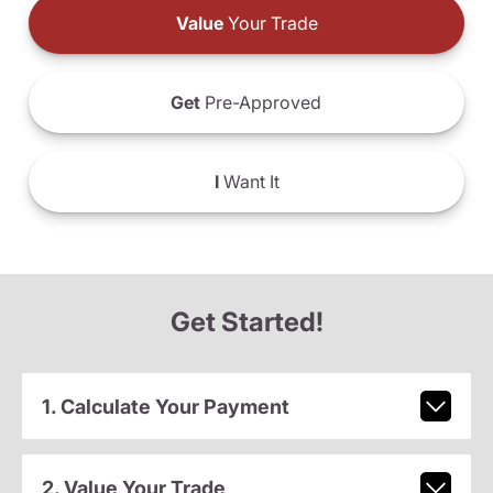
Value
Your Trade
Get
Pre-Approved
I
Want It
Get Started!
1. Calculate Your Payment
2. Value Your Trade