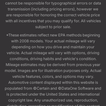
cannot be responsible for typographical errors or data
transmission (including pricing errors), however we
are responsible for honoring the correct vehicle price
with all incentives that you may qualify for. All vehicles
subject to prior sale.
*These estimates reflect new EPA methods beginning
with 2008 models. Your actual mileage will vary
depending on how you drive and maintain your
vehicle. Actual mileage will vary with options, driving
conditions, driving habits and vehicle's condition.
Mileage estimates may be derived from previous year
model. Images are for illustration purposes only. Actual
vehicle features, colors, and options may vary.
Automotive content displayed within this website is
populated from ©Certain and ©DataOne Software and
is protected under the United States and international
copyright law. Any unauthorized use, reproduction,
distribution, recording or modification of this content