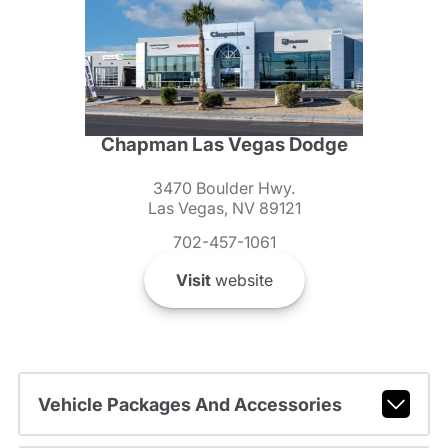
Chapman Las Vegas Dodge
3470 Boulder Hwy.
Las Vegas, NV 89121
702-457-1061
Visit
website
Vehicle Packages And Accessories