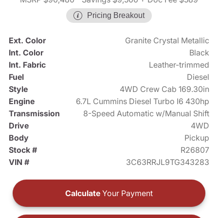
Pricing Breakout
Ext. Color
Granite Crystal Metallic
Int. Color
Black
Int. Fabric
Leather-trimmed
Fuel
Diesel
Style
4WD Crew Cab 169.30in
Engine
6.7L Cummins Diesel Turbo I6 430hp
Transmission
8-Speed Automatic w/Manual Shift
Drive
4WD
Body
Pickup
Stock #
R26807
VIN #
3C63RRJL9TG343283
Calculate
Your Payment