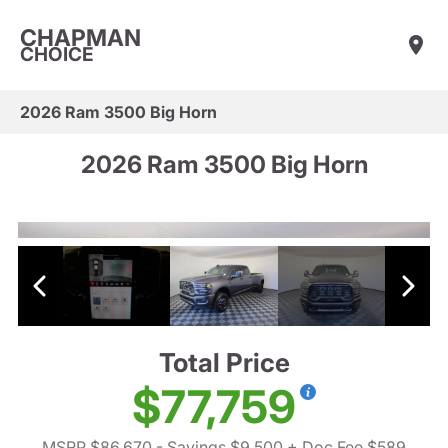
CHAPMAN
CHOICE
2026 Ram 3500 Big Horn
2026 Ram 3500 Big Horn
Total Price
$77,759
MSRP $86,670
- Savings $9,500
+ Doc Fee $589