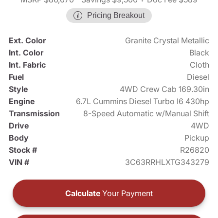
Pricing Breakout
Ext. Color
Granite Crystal Metallic
Int. Color
Black
Int. Fabric
Cloth
Fuel
Diesel
Style
4WD Crew Cab 169.30in
Engine
6.7L Cummins Diesel Turbo I6 430hp
Transmission
8-Speed Automatic w/Manual Shift
Drive
4WD
Body
Pickup
Stock #
R26820
VIN #
3C63RRHLXTG343279
Calculate
Your Payment