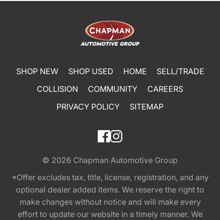
SHOP NEW
SHOP USED
HOME
SELL/TRADE
COLLISION
COMMUNITY
CAREERS
PRIVACY POLICY
SITEMAP
© 2026
Chapman Automotive Group
*Offer excludes tax, title, license, registration, and any
optional dealer added items. We reserve the right to
make changes without notice and will make every
effort to update our website in a timely manner. We