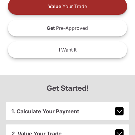
Value
Your Trade
Get
Pre-Approved
I
Want It
Get Started!
1. Calculate Your Payment
2. Value Your Trade