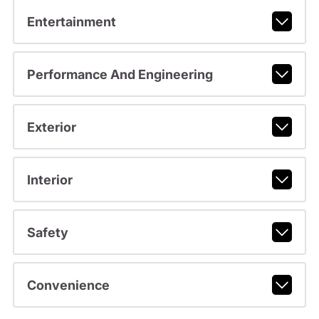
Entertainment
Performance And Engineering
Exterior
Interior
Safety
Convenience