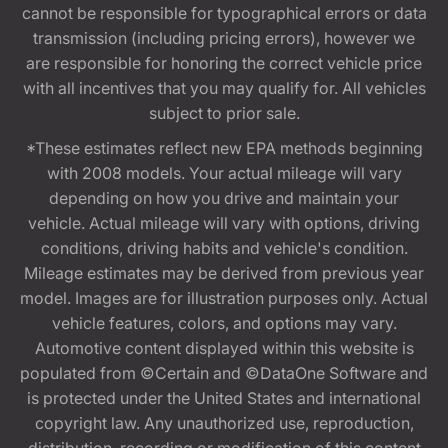
cannot be responsible for typographical errors or data
transmission (including pricing errors), however we
are responsible for honoring the correct vehicle price
with all incentives that you may qualify for. All vehicles
subject to prior sale.
*These estimates reflect new EPA methods beginning
with 2008 models. Your actual mileage will vary
depending on how you drive and maintain your
vehicle. Actual mileage will vary with options, driving
conditions, driving habits and vehicle's condition.
Mileage estimates may be derived from previous year
model. Images are for illustration purposes only. Actual
vehicle features, colors, and options may vary.
Automotive content displayed within this website is
populated from ©Certain and ©DataOne Software and
is protected under the United States and international
copyright law. Any unauthorized use, reproduction,
distribution, recording or modification of this content