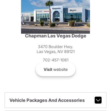
Chapman Las Vegas Dodge
3470 Boulder Hwy.
Las Vegas, NV 89121
702-457-1061
Visit
website
Vehicle Packages And Accessories