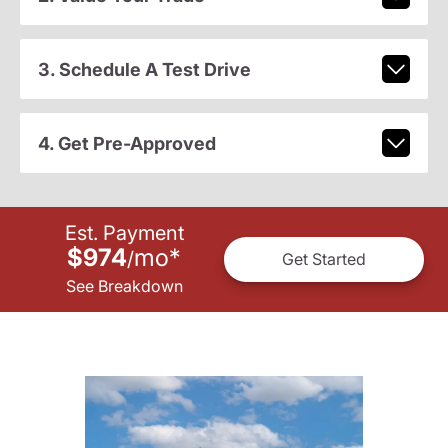
3. Schedule A Test Drive
4. Get Pre-Approved
Est. Payment
$974
mo
*
/
Get Started
See Breakdown