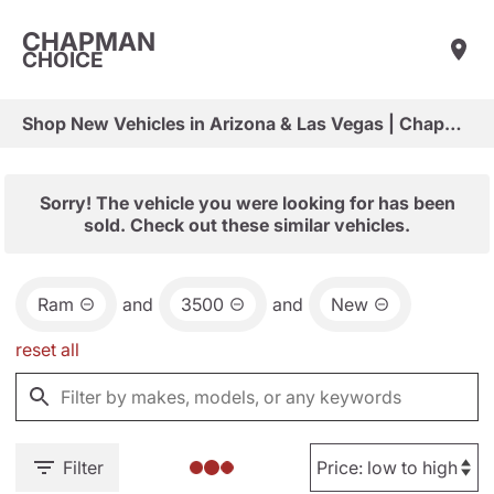
CHAPMAN
CHOICE
Shop New Vehicles in Arizona & Las Vegas | Chapman Choice
Sorry! The vehicle you were looking for has been
sold. Check out these similar vehicles.
Ram
and
3500
and
New
reset all
Filter