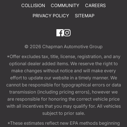
COLLISION
COMMUNITY
CAREERS
PRIVACY POLICY
SITEMAP
© 2026
Chapman Automotive Group
*Offer excludes tax, title, license, registration, and any
optional dealer added items. We reserve the right to
make changes without notice and will make every
effort to update our website in a timely manner. We
cannot be responsible for typographical errors or data
transmission (including pricing errors), however we
are responsible for honoring the correct vehicle price
with all incentives that you may qualify for. All vehicles
subject to prior sale.
*These estimates reflect new EPA methods beginning