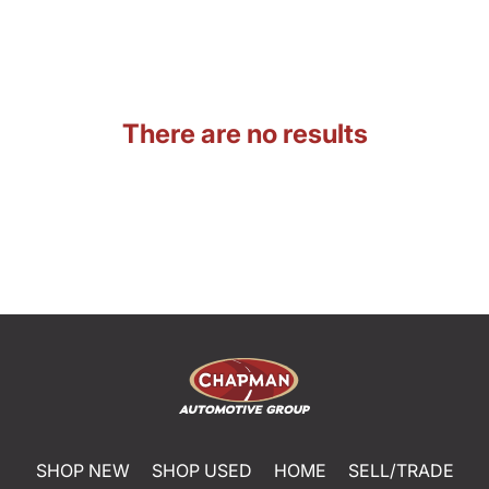
There are no results
SHOP NEW
SHOP USED
HOME
SELL/TRADE