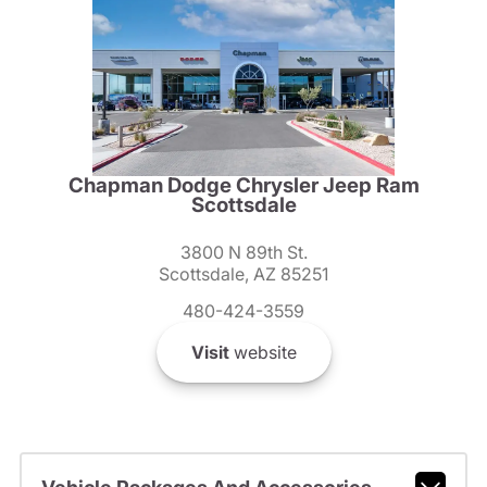
Chapman Dodge Chrysler Jeep Ram
Scottsdale
3800 N 89th St.
Scottsdale, AZ 85251
480-424-3559
Visit
website