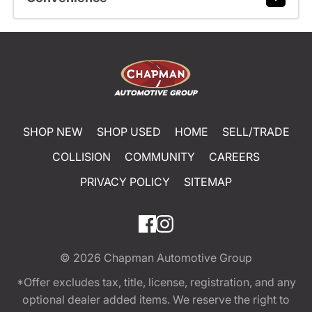
SHOP NEW
SHOP USED
HOME
SELL/TRADE
COLLISION
COMMUNITY
CAREERS
PRIVACY POLICY
SITEMAP
© 2026
Chapman Automotive Group
*Offer excludes tax, title, license, registration, and any
optional dealer added items. We reserve the right to