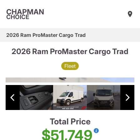
CHAPMAN
CHOICE
2026 Ram ProMaster Cargo Trad
2026 Ram ProMaster Cargo Trad
Fleet
Total Price
$51,749