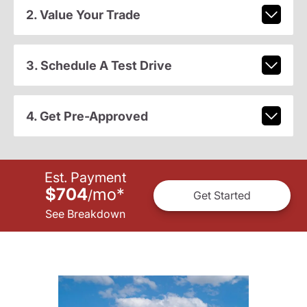
2. Value Your Trade
3. Schedule A Test Drive
4. Get Pre-Approved
Est. Payment
$704
mo
*
/
Get Started
See Breakdown