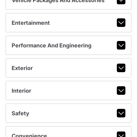
Vehicle Packages And Accessories
Entertainment
Performance And Engineering
Exterior
Interior
Safety
Convenience