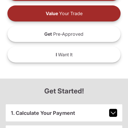
Value
Your Trade
Get
Pre-Approved
I
Want It
Get Started!
1. Calculate Your Payment