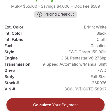
MSRP $55,160
- Savings $4,000
+ Doc Fee $589
Pricing Breakout
Ext. Color
Bright White
Int. Color
Black
Int. Fabric
Cloth
Fuel
Gasoline
Style
FWD Cargo 159.00in
Engine
3.6L Pentastar V6 276hp
Transmission
9-Speed Automatic w/Manual Shift
Drive
FWD
Body
Full-Size
Stock #
26R076
VIN #
3C6LRVDG6TE158997
Calculate
Your Payment