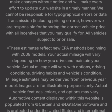
make changes without notice and will make every
effort to update our website in a timely manner. We
cannot be responsible for typographical errors or data
transmission (including pricing errors), however we
are responsible for honoring the correct vehicle price
with all incentives that you may qualify for. All vehicles
subject to prior sale.
*These estimates reflect new EPA methods beginning
with 2008 models. Your actual mileage will vary
depending on how you drive and maintain your
vehicle. Actual mileage will vary with options, driving
conditions, driving habits and vehicle's condition.
Mileage estimates may be derived from previous year
model. Images are for illustration purposes only. Actual
vehicle features, colors, and options may vary.
Automotive content displayed within this website is
populated from ©Certain and ©DataOne Software and
is protected under the United States and international