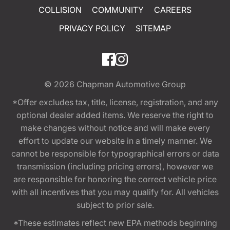
COLLISION
COMMUNITY
CAREERS
PRIVACY POLICY
SITEMAP
© 2026
Chapman Automotive Group
*Offer excludes tax, title, license, registration, and any
optional dealer added items. We reserve the right to
make changes without notice and will make every
effort to update our website in a timely manner. We
cannot be responsible for typographical errors or data
transmission (including pricing errors), however we
are responsible for honoring the correct vehicle price
with all incentives that you may qualify for. All vehicles
subject to prior sale.
*These estimates reflect new EPA methods beginning