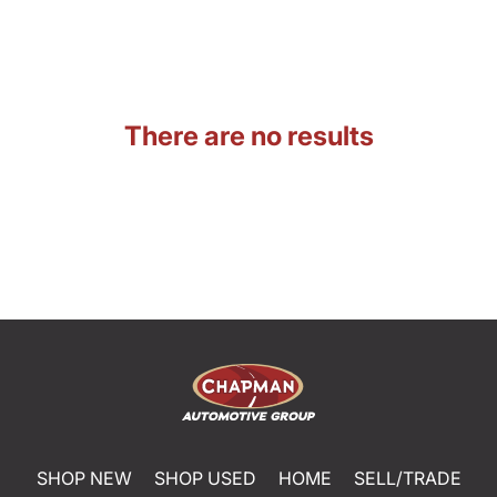
There are no results
SHOP NEW
SHOP USED
HOME
SELL/TRADE