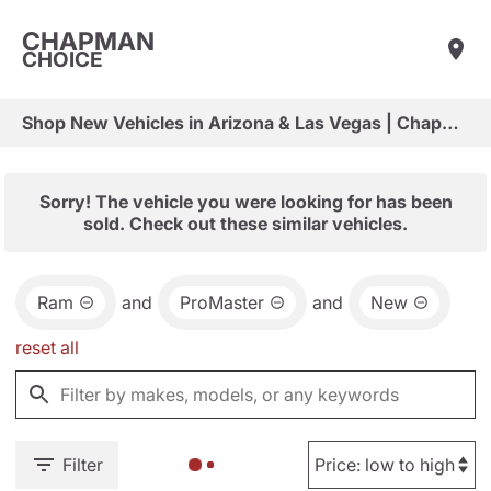
CHAPMAN
CHOICE
Shop New Vehicles in Arizona & Las Vegas | Chapman Choice
Sorry! The vehicle you were looking for has been
sold. Check out these similar vehicles.
Ram
and
ProMaster
and
New
reset all
Filter