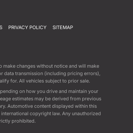
S
PRIVACY POLICY
SITEMAP
t to make changes without notice and will make
 data transmission (including pricing errors),
fy for. All vehicles subject to prior sale.
epending on how you drive and maintain your
 Mileage estimates may be derived from previous
ary. Automotive content displayed within this
international copyright law. Any unauthorized
rictly prohibited.