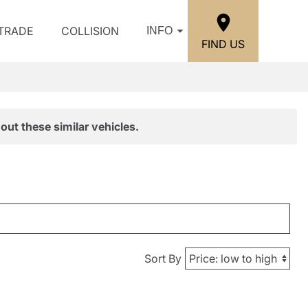
/TRADE
COLLISION
INFO
FIND US
out these similar vehicles.
Sort By