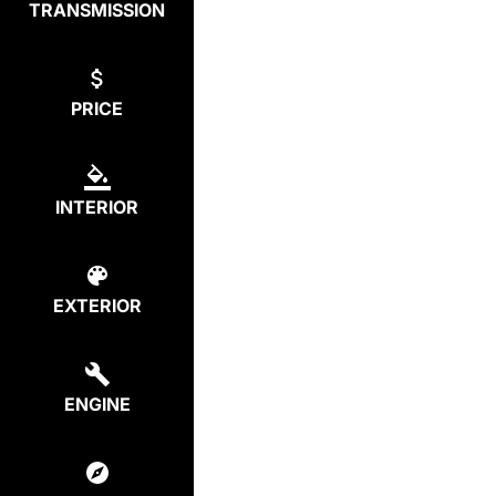
TRANSMISSION
PRICE
INTERIOR
EXTERIOR
ENGINE