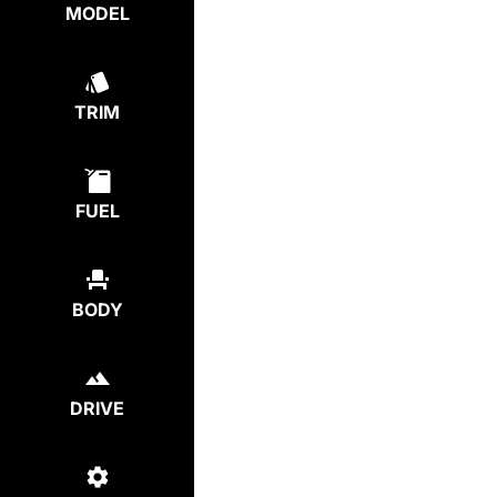
MODEL
TRIM
FUEL
BODY
DRIVE