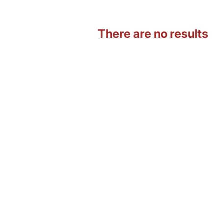
There are no results