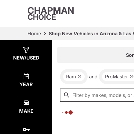
CHAPMAN
CHOICE
Home
Shop New Vehicles in Arizona & Las
Show
0
Results
Sor
NEW/USED
Ram
and
ProMaster
YEAR
MAKE