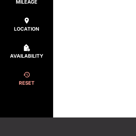
MILEAGE
LOCATION
AVAILABILITY
RESET