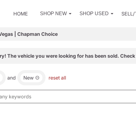
HOME
SELL
SHOP NEW
SHOP USED
 Vegas | Chapman Choice
ry! The vehicle you were looking for has been sold. Check 
and
New
reset all