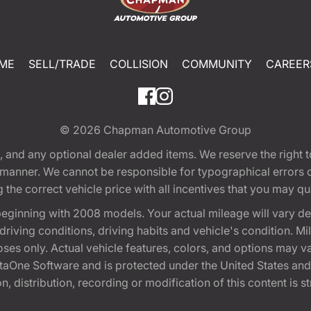
ME
SELL/TRADE
COLLISION
COMMUNITY
CAREER
© 2026
Chapman Automotive Group
tion, and any optional dealer added items. We reserve the righ
y manner. We cannot be responsible for typographical errors or
e correct vehicle price with all incentives that you may quali
eginning with 2008 models. Your actual mileage will vary d
, driving conditions, driving habits and vehicle's condition.
oses only. Actual vehicle features, colors, and options may v
One Software and is protected under the United States and 
, distribution, recording or modification of this content is st