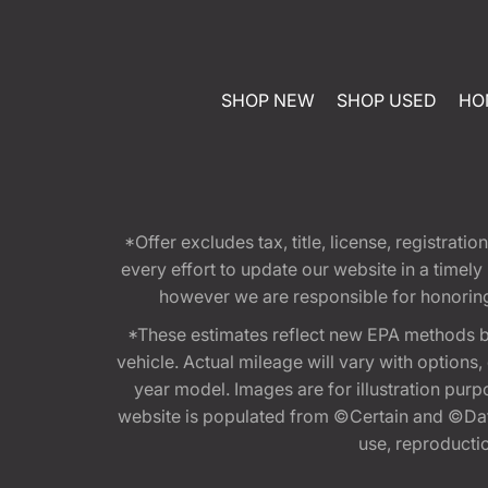
SHOP NEW
SHOP USED
HO
*Offer excludes tax, title, license, registra
every effort to update our website in a timel
however we are responsible for honoring th
*These estimates reflect new EPA methods b
vehicle. Actual mileage will vary with options
year model. Images are for illustration purp
website is populated from ©Certain and ©Data
use, reproduction