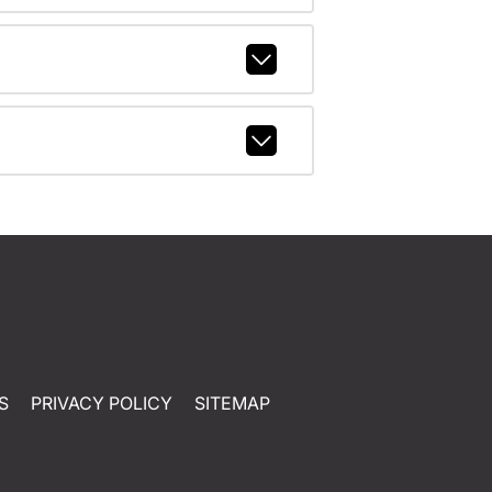
S
PRIVACY POLICY
SITEMAP