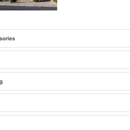
sories
g