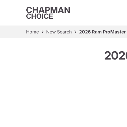
CHAPMAN
CHOICE
Home
New Search
2026 Ram ProMaster 
202