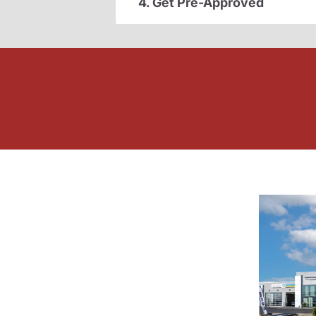
4. Get Pre-Approved