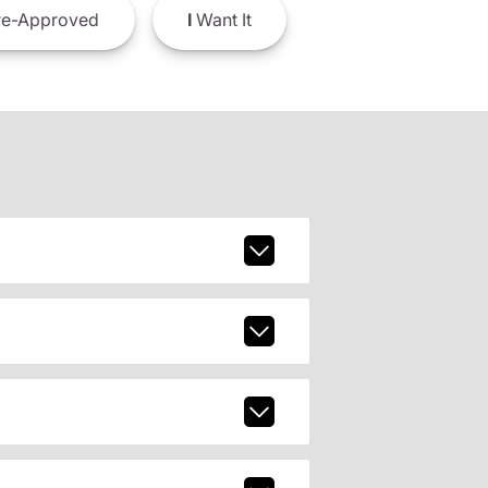
e-Approved
I
Want It