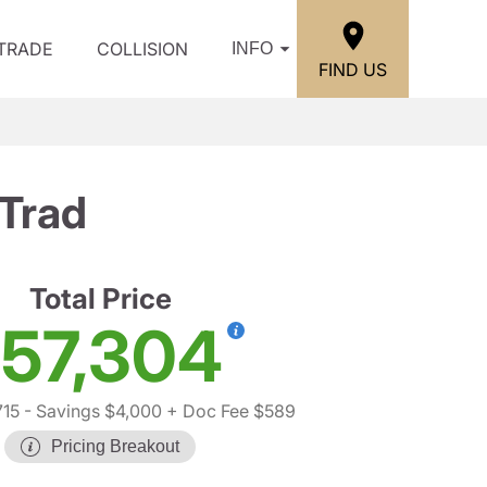
/TRADE
COLLISION
INFO
FIND US
Trad
Total Price
57,304
715
- Savings $4,000
+ Doc Fee $589
Pricing Breakout