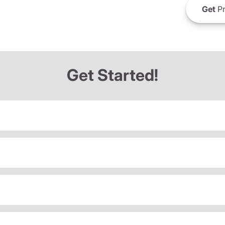
Get
Pr
Get Started!