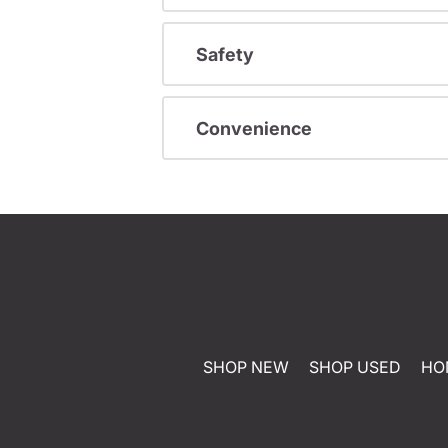
Safety
Convenience
SHOP NEW
SHOP USED
HO