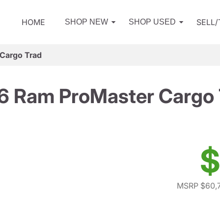
HOME
SELL
SHOP NEW
SHOP USED
Cargo Trad
6 Ram ProMaster Cargo 
$
MSRP $60,