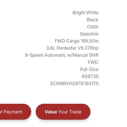
Bright White
Black
Cloth
Gasoline
FWD Cargo 159.00in
3.6L Pentastar V6 276hp
9-Speed Automatic w/Manual Shift
FWD
Full-Size
R26735
3C6MRVHG9TE193175
r Payment
Value
Your Trade