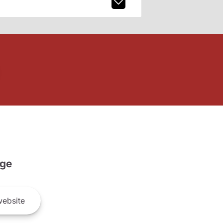
ge
ebsite