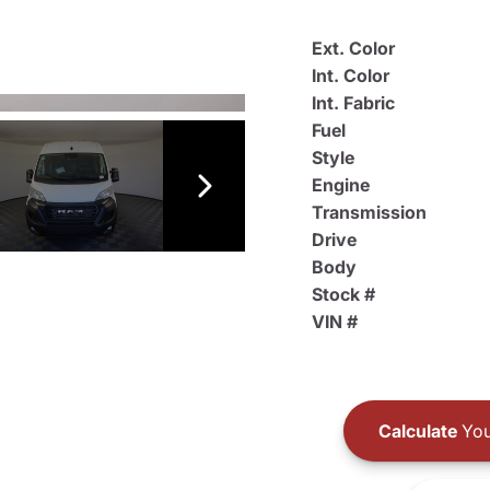
Ext. Color
Int. Color
Int. Fabric
Fuel
Style
Engine
Transmission
Drive
Body
Stock #
VIN #
Calculate
You