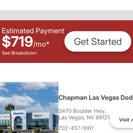
Estimated Payment
$719
Get Started
/
mo
*
See Breakdown
Chapman Las Vegas Dod
3470 Boulder Hwy.
Las Vegas, NV 89121
Visit
w
702-457-1061