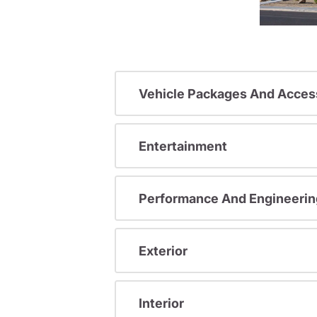
Vehicle Packages And Acces
Entertainment
Performance And Engineerin
Exterior
Interior