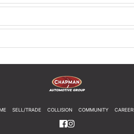
ME
SELL/TRADE
COLLISION
COMMUNITY
CAREER