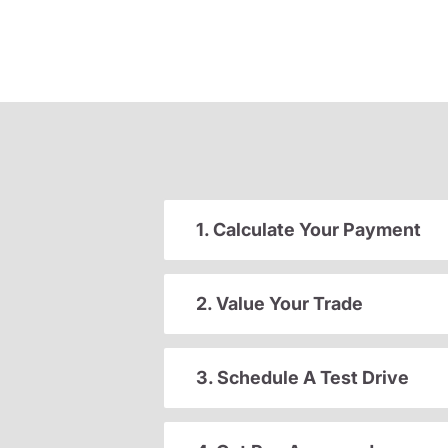
1. Calculate Your Payment
2. Value Your Trade
3. Schedule A Test Drive