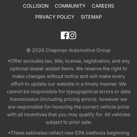
COLLISION
COMMUNITY
CAREERS
PRIVACY POLICY
SITEMAP
© 2026
Chapman Automotive Group
*Offer excludes tax, title, license, registration, and any
optional dealer added items. We reserve the right to
make changes without notice and will make every
effort to update our website in a timely manner. We
cannot be responsible for typographical errors or data
transmission (including pricing errors), however we
are responsible for honoring the correct vehicle price
with all incentives that you may qualify for. All vehicles
subject to prior sale.
*These estimates reflect new EPA methods beginning