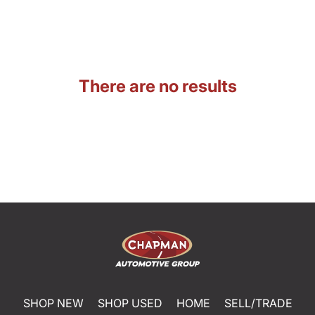
There are no results
SHOP NEW
SHOP USED
HOME
SELL/TRADE