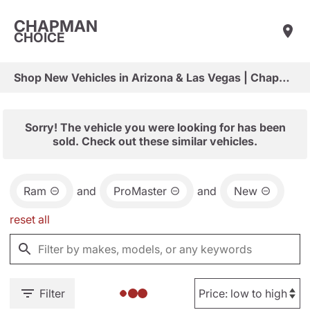
CHAPMAN
CHOICE
Shop New Vehicles in Arizona & Las Vegas | Chapman Choice
Sorry! The vehicle you were looking for has been
sold. Check out these similar vehicles.
Ram
and
ProMaster
and
New
reset all
Filter