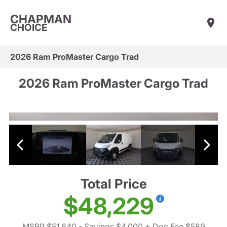
CHAPMAN
CHOICE
2026 Ram ProMaster Cargo Trad
2026 Ram ProMaster Cargo Trad
Total Price
$48,229
MSRP $51,640
- Savings $4,000
+ Doc Fee $589