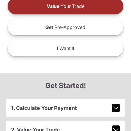
Value
Your Trade
Get
Pre-Approved
I
Want It
Get Started!
1. Calculate Your Payment
2. Value Your Trade