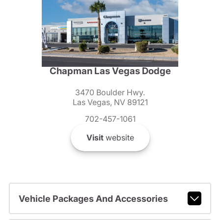
Chapman Las Vegas Dodge
3470 Boulder Hwy.
Las Vegas, NV 89121
702-457-1061
Visit
website
Vehicle Packages And Accessories