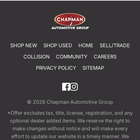
SHOP NEW
SHOP USED
HOME
SELL/TRADE
COLLISION
COMMUNITY
CAREERS
PRIVACY POLICY
SITEMAP
© 2026
Chapman Automotive Group
*Offer excludes tax, title, license, registration, and any
optional dealer added items. We reserve the right to
make changes without notice and will make every
effort to update our website in a timely manner. We