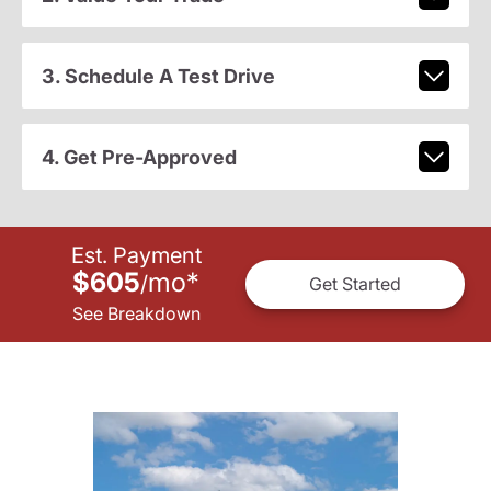
3. Schedule A Test Drive
4. Get Pre-Approved
Est. Payment
$605
mo
*
/
Get Started
See Breakdown