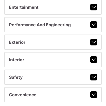
Entertainment
Performance And Engineering
Exterior
Interior
Safety
Convenience