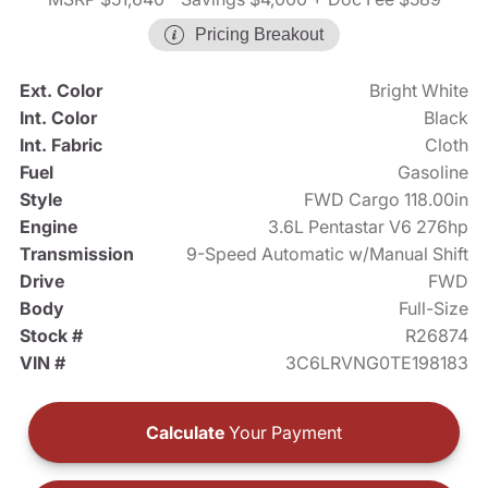
Pricing Breakout
Ext. Color
Bright White
Int. Color
Black
Int. Fabric
Cloth
Fuel
Gasoline
Style
FWD Cargo 118.00in
Engine
3.6L Pentastar V6 276hp
Transmission
9-Speed Automatic w/Manual Shift
Drive
FWD
Body
Full-Size
Stock #
R26874
VIN #
3C6LRVNG0TE198183
Calculate
Your Payment