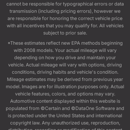
cannot be responsible for typographical errors or data
transmission (including pricing errors), however we
are responsible for honoring the correct vehicle price
with all incentives that you may qualify for. All vehicles
subject to prior sale.
*These estimates reflect new EPA methods beginning
with 2008 models. Your actual mileage will vary
depending on how you drive and maintain your
vehicle. Actual mileage will vary with options, driving
conditions, driving habits and vehicle's condition.
Mileage estimates may be derived from previous year
model. Images are for illustration purposes only. Actual
vehicle features, colors, and options may vary.
Automotive content displayed within this website is
populated from ©Certain and ©DataOne Software and
is protected under the United States and international
copyright law. Any unauthorized use, reproduction,
distribution, recording or modification of this content