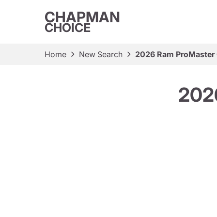
CHAPMAN
CHOICE
Home
New Search
2026 Ram ProMaster 
202