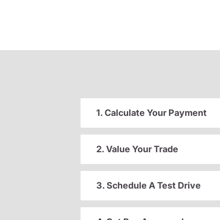
1. Calculate Your Payment
2. Value Your Trade
3. Schedule A Test Drive