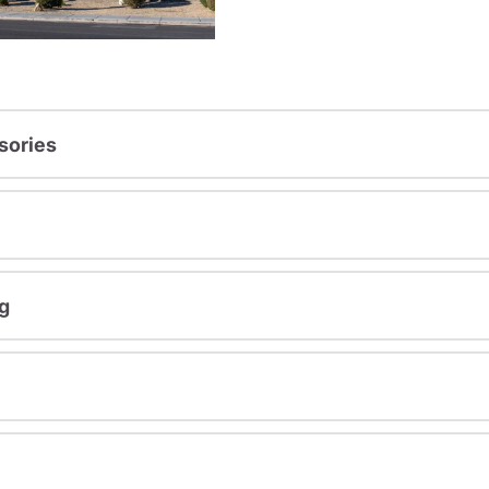
sories
g