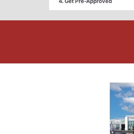
4. Get Pre-Approved