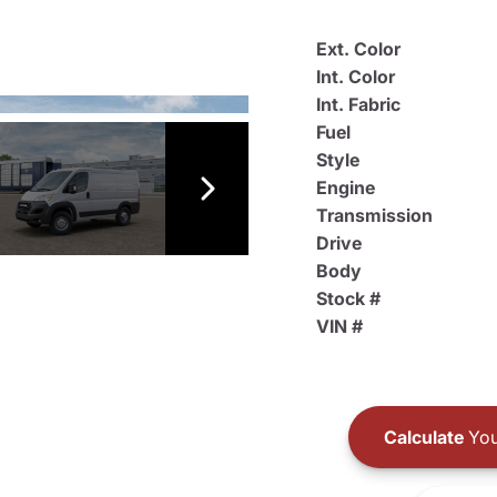
Ext. Color
Int. Color
Int. Fabric
Fuel
Style
Engine
Transmission
Drive
Body
Stock #
VIN #
Calculate
You