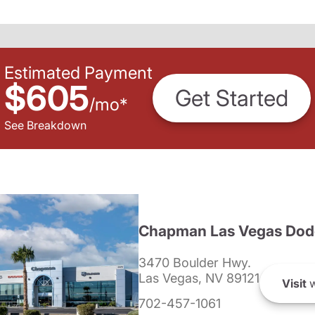
Estimated Payment
$605
Get Started
/
mo
*
See Breakdown
Chapman Las Vegas Dod
3470 Boulder Hwy.
Las Vegas, NV 89121
Visit
w
702-457-1061