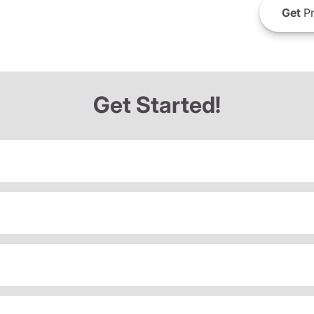
Get
Pr
Get Started!