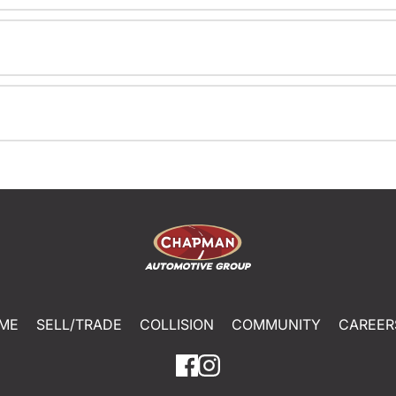
ME
SELL/TRADE
COLLISION
COMMUNITY
CAREER