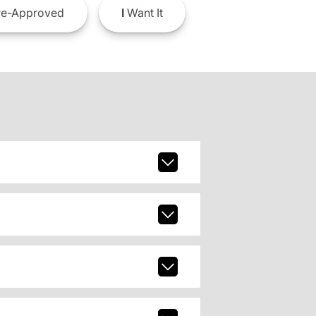
e-Approved
I
Want It