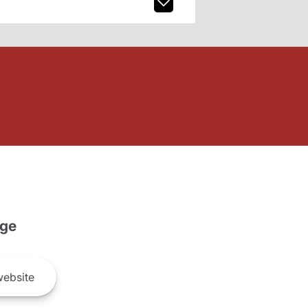
ge
ebsite