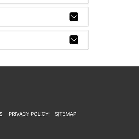
S
PRIVACY POLICY
SITEMAP