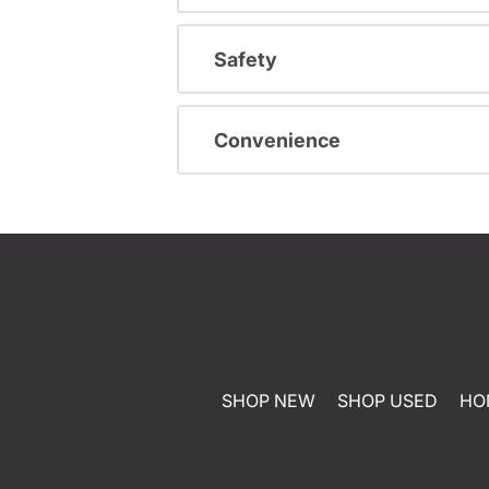
Safety
Convenience
SHOP NEW
SHOP USED
HO