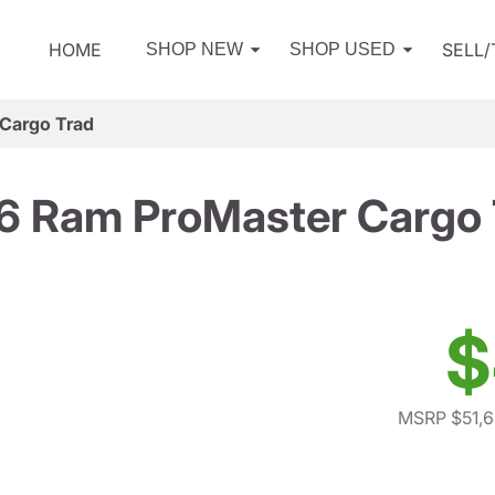
HOME
SELL
SHOP NEW
SHOP USED
Cargo Trad
6 Ram ProMaster Cargo 
$
MSRP $51,