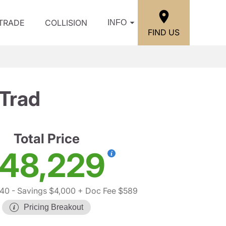
/TRADE
COLLISION
INFO
FIND US
Trad
Total Price
48,229
640
- Savings $4,000
+ Doc Fee $589
Pricing Breakout