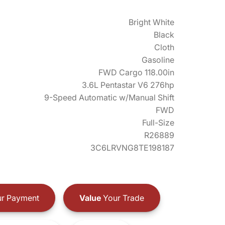
Bright White
Black
Cloth
Gasoline
FWD Cargo 118.00in
3.6L Pentastar V6 276hp
9-Speed Automatic w/Manual Shift
FWD
Full-Size
R26889
3C6LRVNG8TE198187
r Payment
Value
Your Trade