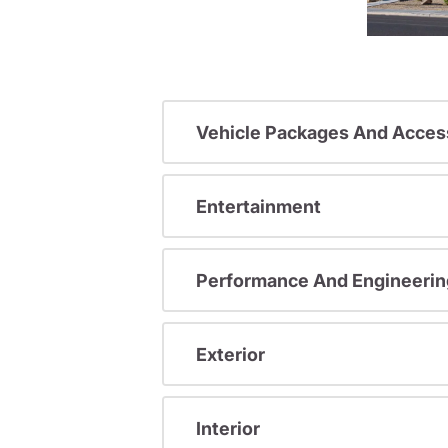
Vehicle Packages And Acces
Entertainment
Performance And Engineerin
Exterior
Interior