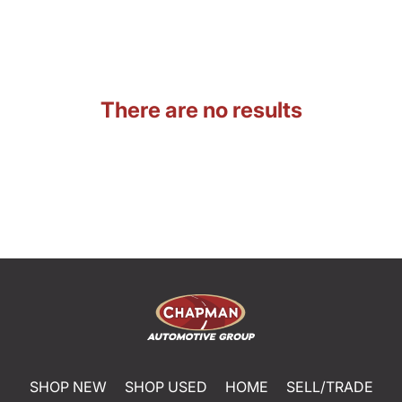
There are no results
SHOP NEW
SHOP USED
HOME
SELL/TRADE