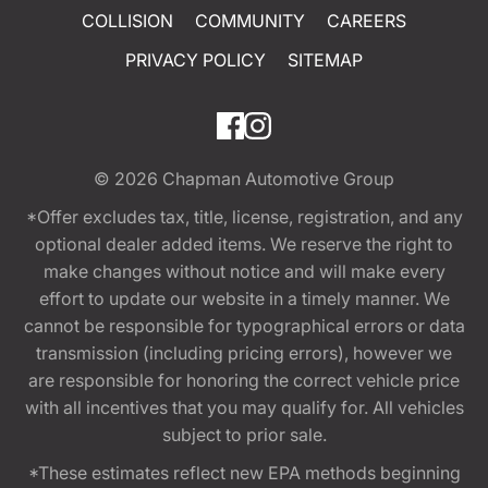
COLLISION
COMMUNITY
CAREERS
PRIVACY POLICY
SITEMAP
© 2026
Chapman Automotive Group
*Offer excludes tax, title, license, registration, and any
optional dealer added items. We reserve the right to
make changes without notice and will make every
effort to update our website in a timely manner. We
cannot be responsible for typographical errors or data
transmission (including pricing errors), however we
are responsible for honoring the correct vehicle price
with all incentives that you may qualify for. All vehicles
subject to prior sale.
*These estimates reflect new EPA methods beginning