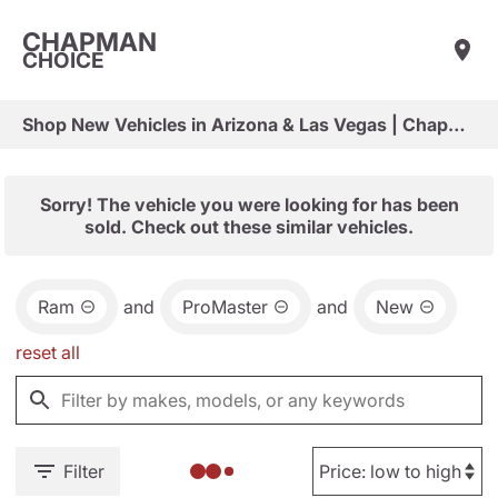
CHAPMAN
CHOICE
Shop New Vehicles in Arizona & Las Vegas | Chapman Choice
Sorry! The vehicle you were looking for has been
sold. Check out these similar vehicles.
Ram
and
ProMaster
and
New
reset all
Filter