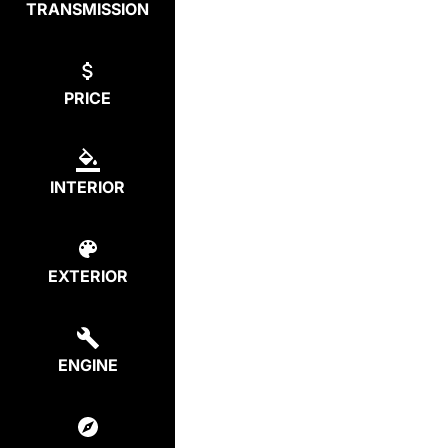
TRANSMISSION
PRICE
INTERIOR
EXTERIOR
ENGINE