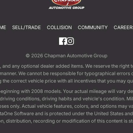
ME
SELL/TRADE
COLLISION
COMMUNITY
CAREER
© 2026
Chapman Automotive Group
tion, and any optional dealer added items. We reserve the righ
y manner. We cannot be responsible for typographical errors or
e correct vehicle price with all incentives that you may quali
eginning with 2008 models. Your actual mileage will vary d
, driving conditions, driving habits and vehicle's condition.
oses only. Actual vehicle features, colors, and options may v
One Software and is protected under the United States and 
, distribution, recording or modification of this content is st