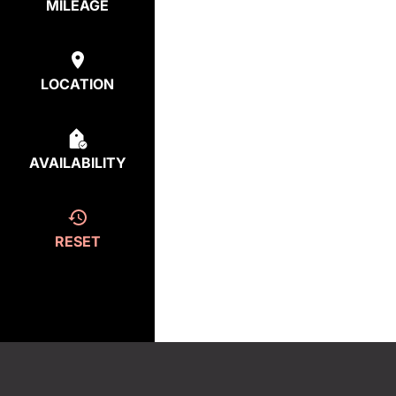
MILEAGE
LOCATION
AVAILABILITY
RESET