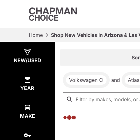
CHAPMAN
CHOICE
Home
Shop New Vehicles in Arizona & Las
Show
0
Results
Sor
NEW/USED
Volkswagen
and
Atlas
YEAR
MAKE