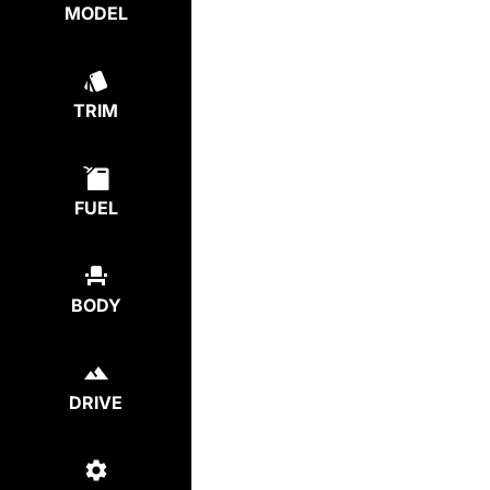
MODEL
TRIM
FUEL
BODY
DRIVE