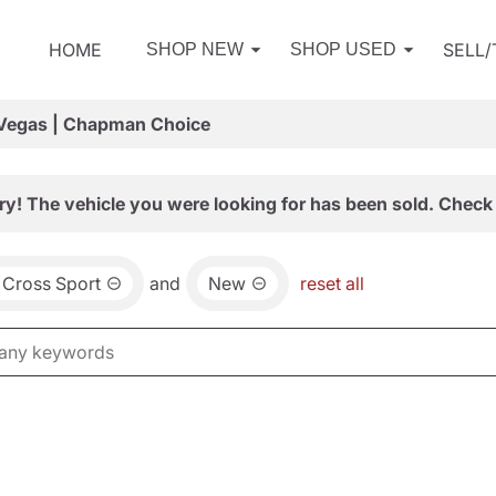
HOME
SELL
SHOP NEW
SHOP USED
 Vegas | Chapman Choice
ry! The vehicle you were looking for has been sold. Check 
 Cross Sport
and
New
reset all