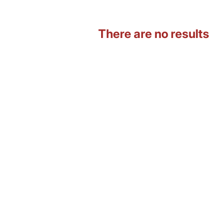
There are no results