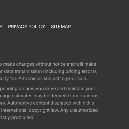
S
PRIVACY POLICY
SITEMAP
t to make changes without notice and will make
 data transmission (including pricing errors),
fy for. All vehicles subject to prior sale.
epending on how you drive and maintain your
 Mileage estimates may be derived from previous
ary. Automotive content displayed within this
international copyright law. Any unauthorized
rictly prohibited.