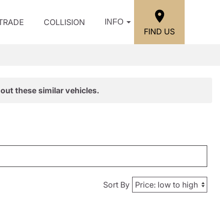
/TRADE
COLLISION
INFO
FIND US
out these similar vehicles.
Sort By