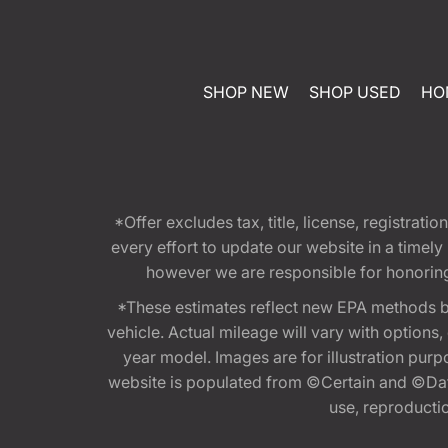
SHOP NEW
SHOP USED
HO
*Offer excludes tax, title, license, registra
every effort to update our website in a timel
however we are responsible for honoring th
*These estimates reflect new EPA methods b
vehicle. Actual mileage will vary with options
year model. Images are for illustration purp
website is populated from ©Certain and ©Data
use, reproduction