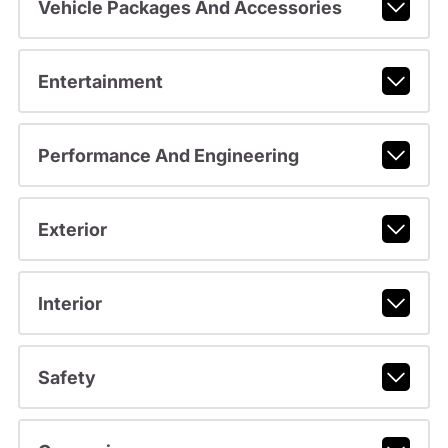
Vehicle Packages And Accessories
Entertainment
Performance And Engineering
Exterior
Interior
Safety