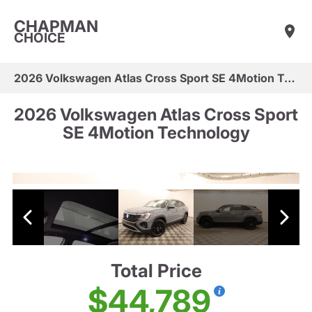
CHAPMAN
CHOICE
2026 Volkswagen Atlas Cross Sport SE 4Motion Technology
2026 Volkswagen Atlas Cross Sport
SE 4Motion Technology
Total Price
$44,789