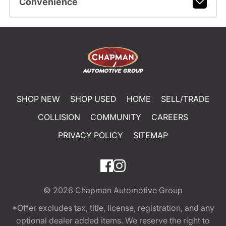
Convenience
SHOP NEW
SHOP USED
HOME
SELL/TRADE
COLLISION
COMMUNITY
CAREERS
PRIVACY POLICY
SITEMAP
© 2026
Chapman Automotive Group
*Offer excludes tax, title, license, registration, and any
optional dealer added items. We reserve the right to