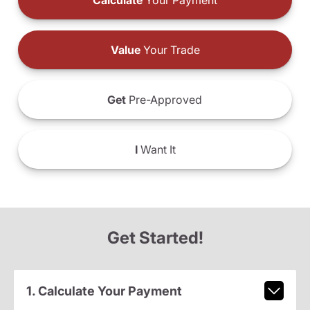
Calculate
Your Payment
Value
Your Trade
Get
Pre-Approved
I
Want It
Get Started!
1. Calculate Your Payment