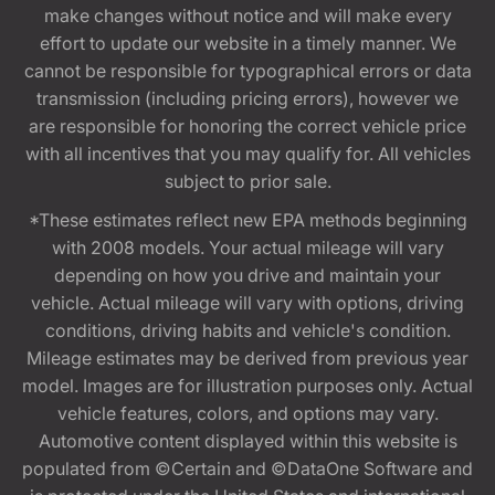
make changes without notice and will make every
effort to update our website in a timely manner. We
cannot be responsible for typographical errors or data
transmission (including pricing errors), however we
are responsible for honoring the correct vehicle price
with all incentives that you may qualify for. All vehicles
subject to prior sale.
*These estimates reflect new EPA methods beginning
with 2008 models. Your actual mileage will vary
depending on how you drive and maintain your
vehicle. Actual mileage will vary with options, driving
conditions, driving habits and vehicle's condition.
Mileage estimates may be derived from previous year
model. Images are for illustration purposes only. Actual
vehicle features, colors, and options may vary.
Automotive content displayed within this website is
populated from ©Certain and ©DataOne Software and