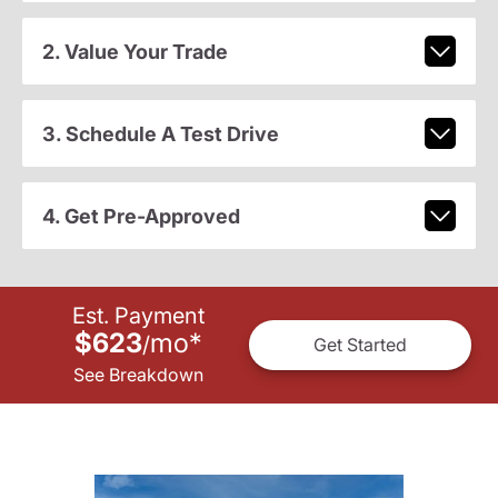
2. Value Your Trade
3. Schedule A Test Drive
4. Get Pre-Approved
Est. Payment
$623
mo
*
/
Get Started
See Breakdown