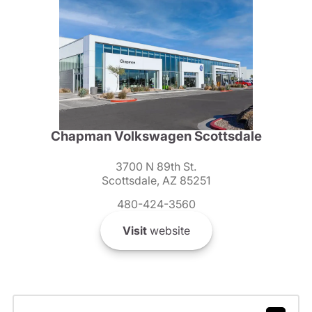
Chapman Volkswagen Scottsdale
3700 N 89th St.
Scottsdale, AZ 85251
480-424-3560
Visit
website