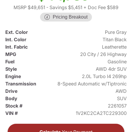
MSRP $49,651
- Savings $5,451
+ Doc Fee $589
Pricing Breakout
Ext. Color
Pure Gray
Int. Color
Titan Black
Int. Fabric
Leatherette
MPG
20 City / 26 Highway
Fuel
Gasoline
Style
AWD 4dr SUV
Engine
2.0L Turbo I4 269hp
Transmission
8-Speed Automatic w/Tiptronic
Drive
AWD
Body
SUV
Stock #
2261057
VIN #
1V2KC2CA2TC229300