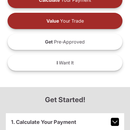
Calculate
Your Payment
Value
Your Trade
Get
Pre-Approved
I
Want It
Get Started!
1. Calculate Your Payment