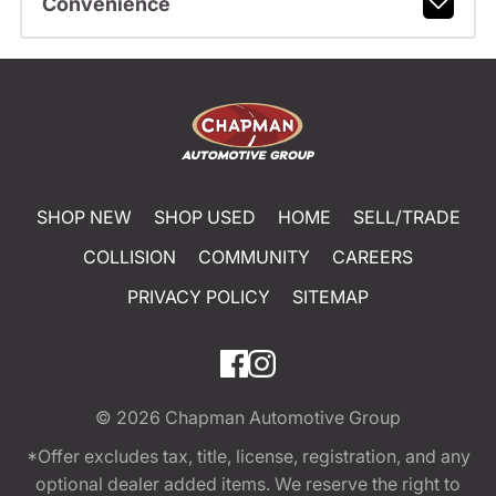
Convenience
SHOP NEW
SHOP USED
HOME
SELL/TRADE
COLLISION
COMMUNITY
CAREERS
PRIVACY POLICY
SITEMAP
© 2026
Chapman Automotive Group
*Offer excludes tax, title, license, registration, and any
optional dealer added items. We reserve the right to