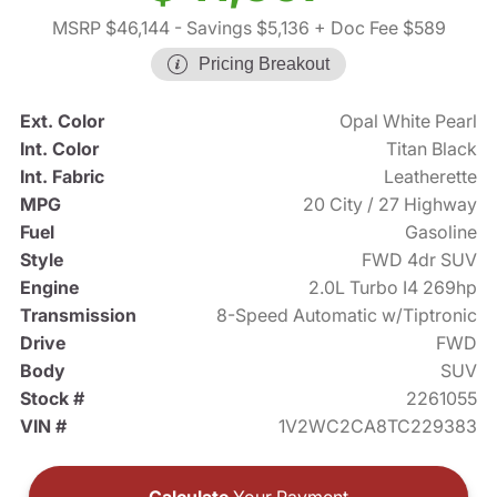
MSRP $46,144
- Savings $5,136
+ Doc Fee $589
Pricing Breakout
Ext. Color
Opal White Pearl
Int. Color
Titan Black
Int. Fabric
Leatherette
MPG
20 City / 27 Highway
Fuel
Gasoline
Style
FWD 4dr SUV
Engine
2.0L Turbo I4 269hp
Transmission
8-Speed Automatic w/Tiptronic
Drive
FWD
Body
SUV
Stock #
2261055
VIN #
1V2WC2CA8TC229383