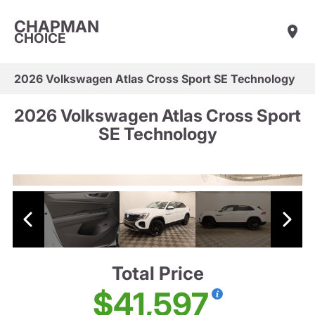
CHAPMAN
CHOICE
2026 Volkswagen Atlas Cross Sport SE Technology
2026 Volkswagen Atlas Cross Sport
SE Technology
Total Price
$41,597