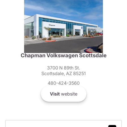
Chapman Volkswagen Scottsdale
3700 N 89th St.
Scottsdale, AZ 85251
480-424-3560
Visit
website