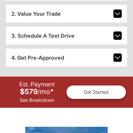
2. Value Your Trade
3. Schedule A Test Drive
4. Get Pre-Approved
Est. Payment
$579
mo
*
/
Get Started
See Breakdown