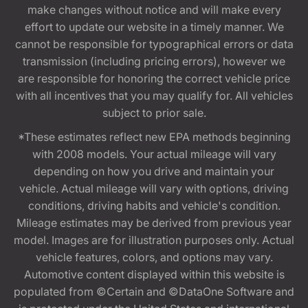
make changes without notice and will make every
effort to update our website in a timely manner. We
cannot be responsible for typographical errors or data
transmission (including pricing errors), however we
are responsible for honoring the correct vehicle price
with all incentives that you may qualify for. All vehicles
subject to prior sale.
*These estimates reflect new EPA methods beginning
with 2008 models. Your actual mileage will vary
depending on how you drive and maintain your
vehicle. Actual mileage will vary with options, driving
conditions, driving habits and vehicle's condition.
Mileage estimates may be derived from previous year
model. Images are for illustration purposes only. Actual
vehicle features, colors, and options may vary.
Automotive content displayed within this website is
populated from ©Certain and ©DataOne Software and