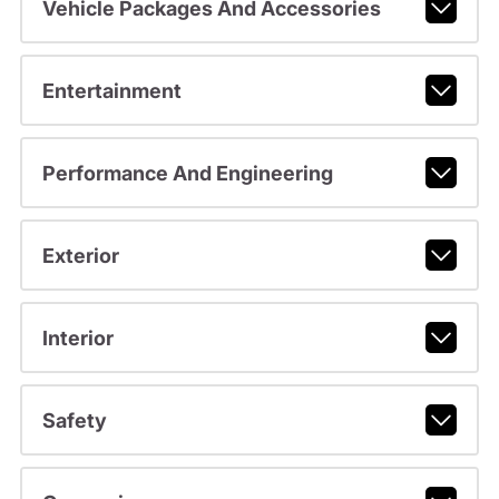
Vehicle Packages And Accessories
Entertainment
Performance And Engineering
Exterior
Interior
Safety