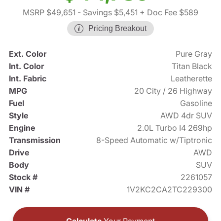
MSRP $49,651
- Savings $5,451
+ Doc Fee $589
Pricing Breakout
Ext. Color
Pure Gray
Int. Color
Titan Black
Int. Fabric
Leatherette
MPG
20 City / 26 Highway
Fuel
Gasoline
Style
AWD 4dr SUV
Engine
2.0L Turbo I4 269hp
Transmission
8-Speed Automatic w/Tiptronic
Drive
AWD
Body
SUV
Stock #
2261057
VIN #
1V2KC2CA2TC229300