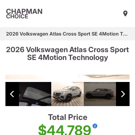
CHAPMAN
CHOICE
2026 Volkswagen Atlas Cross Sport SE 4Motion Technology
2026 Volkswagen Atlas Cross Sport
SE 4Motion Technology
Total Price
$44,789