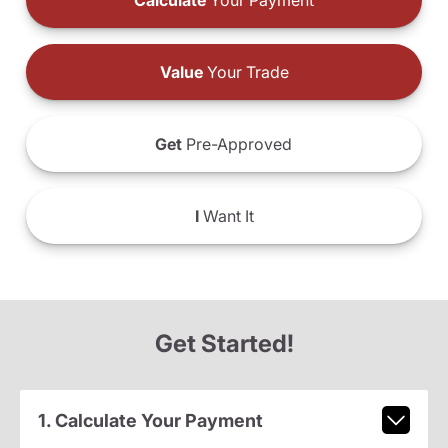
Calculate
Your Payment
Value
Your Trade
Get
Pre-Approved
I
Want It
Get Started!
1. Calculate Your Payment