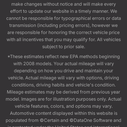
make changes without notice and will make every
effort to update our website in a timely manner. We
cannot be responsible for typographical errors or data
transmission (including pricing errors), however we
are responsible for honoring the correct vehicle price
with all incentives that you may qualify for. All vehicles
subject to prior sale.
*These estimates reflect new EPA methods beginning
with 2008 models. Your actual mileage will vary
depending on how you drive and maintain your
vehicle. Actual mileage will vary with options, driving
conditions, driving habits and vehicle's condition.
Mileage estimates may be derived from previous year
model. Images are for illustration purposes only. Actual
vehicle features, colors, and options may vary.
Automotive content displayed within this website is
populated from ©Certain and ©DataOne Software and