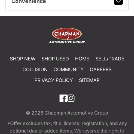
Convenience
SHOP NEW
SHOP USED
HOME
SELL/TRADE
COLLISION
COMMUNITY
CAREERS
PRIVACY POLICY
SITEMAP
© 2026
Chapman Automotive Group
*Offer excludes tax, title, license, registration, and any
optional dealer added items. We reserve the right to