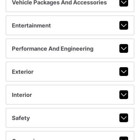
Vehicle Packages And Accessories
Entertainment
Performance And Engineering
Exterior
Interior
Safety