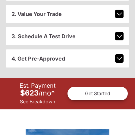
2. Value Your Trade
3. Schedule A Test Drive
4. Get Pre-Approved
Est. Payment
$623
mo
*
/
Get Started
See Breakdown