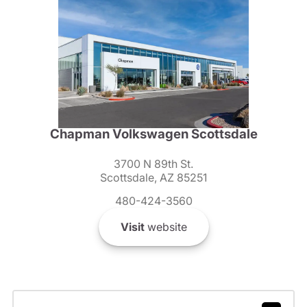
Chapman Volkswagen Scottsdale
3700 N 89th St.
Scottsdale, AZ 85251
480-424-3560
Visit
website