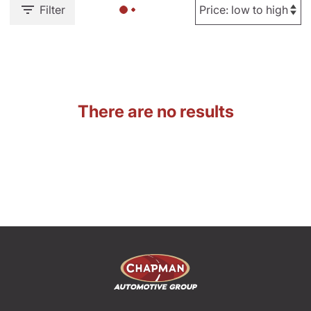
Filter
There are no results