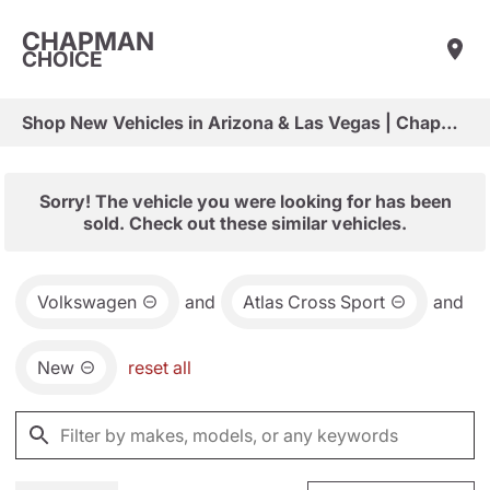
CHAPMAN
CHOICE
Shop New Vehicles in Arizona & Las Vegas | Chapman Choice
Sorry! The vehicle you were looking for has been
sold. Check out these similar vehicles.
Volkswagen
and
Atlas Cross Sport
and
New
reset all