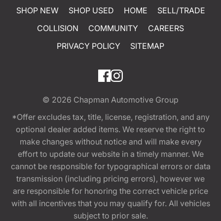
SHOP NEW
SHOP USED
HOME
SELL/TRADE
COLLISION
COMMUNITY
CAREERS
PRIVACY POLICY
SITEMAP
© 2026
Chapman Automotive Group
*Offer excludes tax, title, license, registration, and any
optional dealer added items. We reserve the right to
make changes without notice and will make every
effort to update our website in a timely manner. We
cannot be responsible for typographical errors or data
transmission (including pricing errors), however we
are responsible for honoring the correct vehicle price
with all incentives that you may qualify for. All vehicles
subject to prior sale.