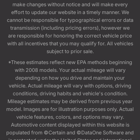
make changes without notice and will make every
effort to update our website in a timely manner. We
cannot be responsible for typographical errors or data
transmission (including pricing errors), however we
are responsible for honoring the correct vehicle price
with all incentives that you may qualify for. All vehicles
subject to prior sale.
*These estimates reflect new EPA methods beginning
with 2008 models. Your actual mileage will vary
depending on how you drive and maintain your
vehicle. Actual mileage will vary with options, driving
conditions, driving habits and vehicle's condition.
Mileage estimates may be derived from previous year
model. Images are for illustration purposes only. Actual
vehicle features, colors, and options may vary.
Automotive content displayed within this website is
populated from ©Certain and ©DataOne Software and