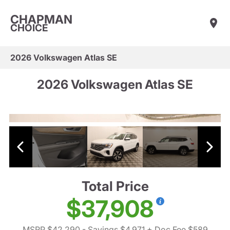
CHAPMAN
CHOICE
2026 Volkswagen Atlas SE
2026 Volkswagen Atlas SE
Total Price
$37,908
MSRP $42,290
- Savings $4,971
+ Doc Fee $589