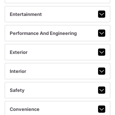
Entertainment
Performance And Engineering
Exterior
Interior
Safety
Convenience