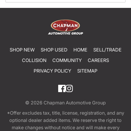
SHOP NEW
SHOP USED
HOME
SELL/TRADE
COLLISION
COMMUNITY
CAREERS
PRIVACY POLICY
SITEMAP
© 2026
Chapman Automotive Group
*Offer excludes tax, title, license, registration, and any
optional dealer added items. We reserve the right to
make changes without notice and will make every