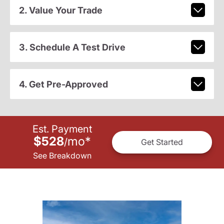
2. Value Your Trade
3. Schedule A Test Drive
4. Get Pre-Approved
Est. Payment
$528
mo
*
/
Get Started
See Breakdown