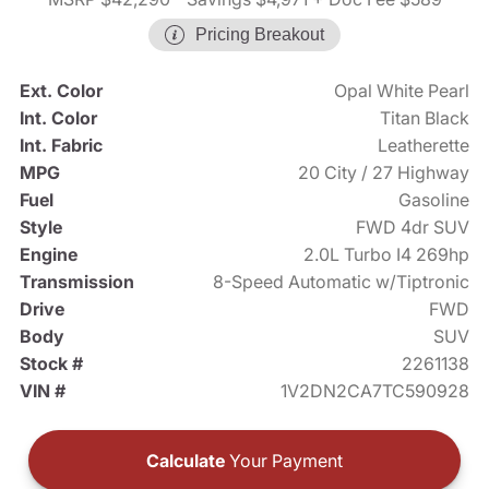
Pricing Breakout
Ext. Color
Opal White Pearl
Int. Color
Titan Black
Int. Fabric
Leatherette
MPG
20 City / 27 Highway
Fuel
Gasoline
Style
FWD 4dr SUV
Engine
2.0L Turbo I4 269hp
Transmission
8-Speed Automatic w/Tiptronic
Drive
FWD
Body
SUV
Stock #
2261138
VIN #
1V2DN2CA7TC590928
Calculate
Your Payment