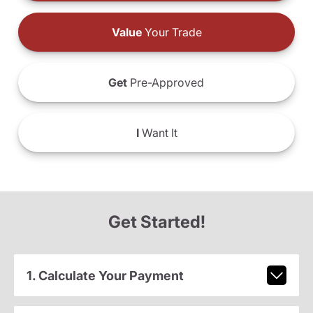
Value
Your Trade
Get
Pre-Approved
I
Want It
Get Started!
1. Calculate Your Payment