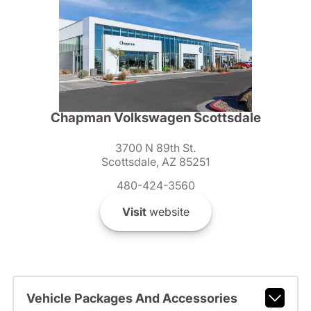
Chapman Volkswagen Scottsdale
3700 N 89th St.
Scottsdale, AZ 85251
480-424-3560
Visit
website
Vehicle Packages And Accessories