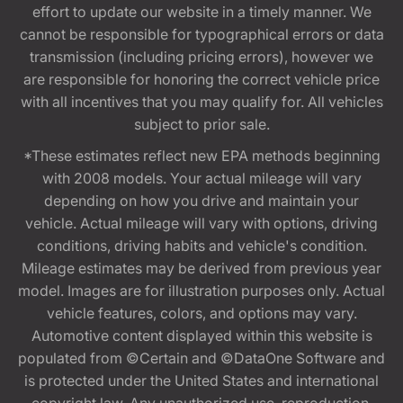
effort to update our website in a timely manner. We
cannot be responsible for typographical errors or data
transmission (including pricing errors), however we
are responsible for honoring the correct vehicle price
with all incentives that you may qualify for. All vehicles
subject to prior sale.
*These estimates reflect new EPA methods beginning
with 2008 models. Your actual mileage will vary
depending on how you drive and maintain your
vehicle. Actual mileage will vary with options, driving
conditions, driving habits and vehicle's condition.
Mileage estimates may be derived from previous year
model. Images are for illustration purposes only. Actual
vehicle features, colors, and options may vary.
Automotive content displayed within this website is
populated from ©Certain and ©DataOne Software and
is protected under the United States and international
copyright law. Any unauthorized use, reproduction,