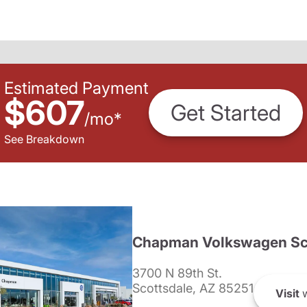
Estimated Payment
$607
Get Started
/
mo
*
See Breakdown
Chapman Volkswagen Sc
3700 N 89th St.
Scottsdale, AZ 85251
Visit
w