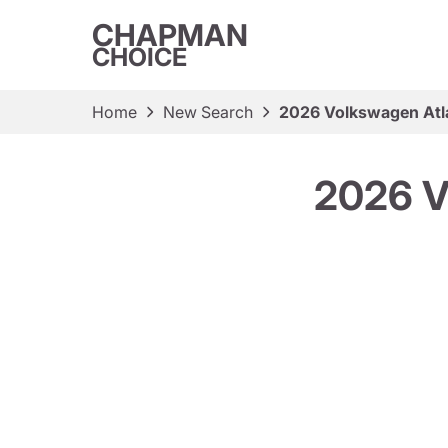
CHAPMAN
CHOICE
Home
New Search
2026 Volkswagen Atl
2026 V