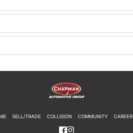
ME
SELL/TRADE
COLLISION
COMMUNITY
CAREER