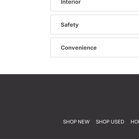
Interior
Safety
Convenience
SHOP NEW
SHOP USED
HO