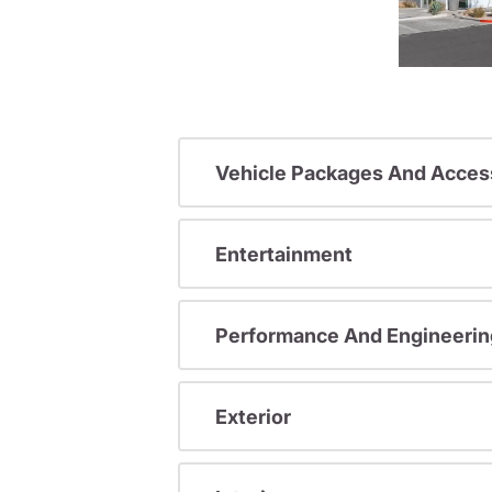
Vehicle Packages And Acces
Entertainment
Performance And Engineerin
Exterior