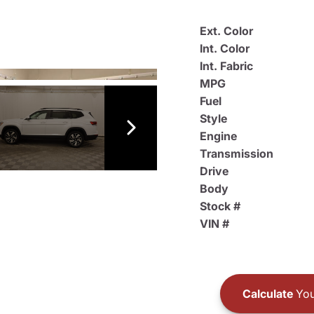
Ext. Color
Int. Color
Int. Fabric
MPG
Fuel
Style
Engine
Transmission
Drive
Body
Stock #
VIN #
Calculate
You