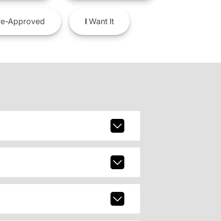
e-Approved
I
Want It