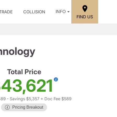
/TRADE
COLLISION
INFO
FIND US
hnology
Total Price
43,621
389
- Savings $5,357
+ Doc Fee $589
Pricing Breakout