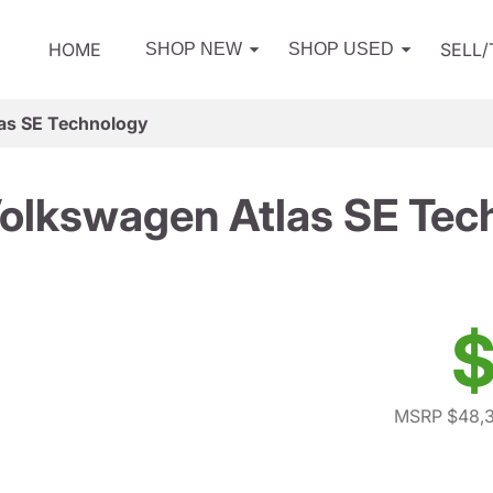
HOME
SELL
SHOP NEW
SHOP USED
as SE Technology
olkswagen Atlas SE Tec
$
MSRP $48,