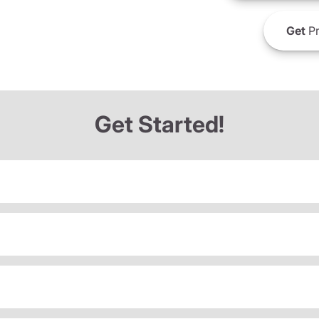
Get
Pr
Get Started!