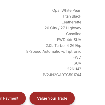
Opal White Pearl
Titan Black
Leatherette
20 City / 27 Highway
Gasoline
FWD 4dr SUV
2.0L Turbo I4 269hp
8-Speed Automatic w/Tiptronic
FWD
SUV
2261147
1V2JN2CA9TC591744
r Payment
Value
Your Trade