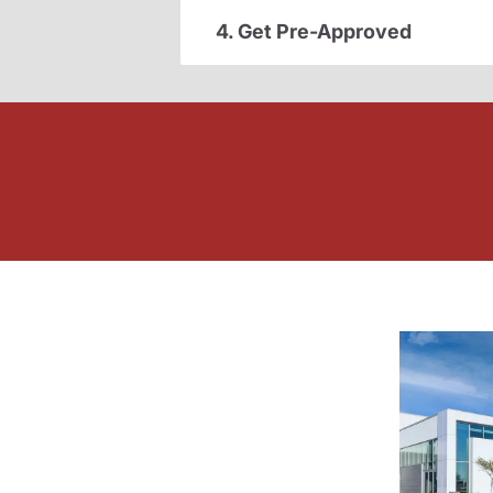
4. Get Pre-Approved