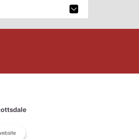
ottsdale
ebsite