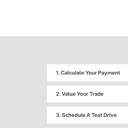
1. Calculate Your Payment
2. Value Your Trade
3. Schedule A Test Drive