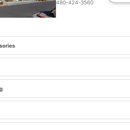
480-424-3560
sories
g