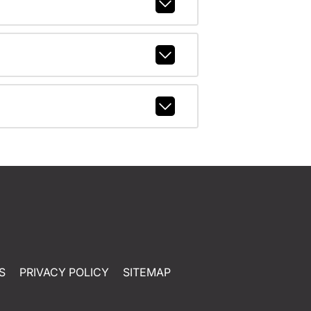
S
PRIVACY POLICY
SITEMAP