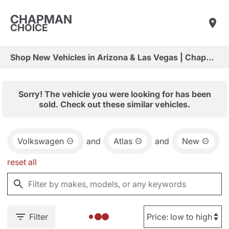
CHAPMAN
CHOICE
Shop New Vehicles in Arizona & Las Vegas | Chapman Choice
Sorry! The vehicle you were looking for has been
sold. Check out these similar vehicles.
Volkswagen
and
Atlas
and
New
reset all
Filter