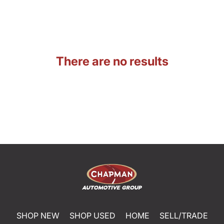
There are no results
SHOP NEW
SHOP USED
HOME
SELL/TRADE