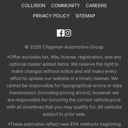
COLLISION
COMMUNITY
CAREERS
PRIVACY POLICY
SITEMAP
© 2026
Chapman Automotive Group
*Offer excludes tax, title, license, registration, and any
optional dealer added items. We reserve the right to
make changes without notice and will make every
effort to update our website in a timely manner. We
cannot be responsible for typographical errors or data
transmission (including pricing errors), however we
are responsible for honoring the correct vehicle price
with all incentives that you may qualify for. All vehicles
subject to prior sale.
*These estimates reflect new EPA methods beginning