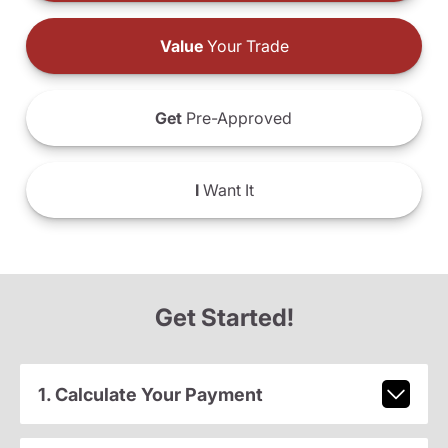
Value
Your Trade
Get
Pre-Approved
I
Want It
Get Started!
1. Calculate Your Payment