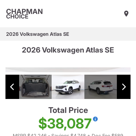
CHAPMAN
CHOICE
2026 Volkswagen Atlas SE
2026 Volkswagen Atlas SE
Total Price
$38,087
MSRP $42,246
- Savings $4,748
+ Doc Fee $589