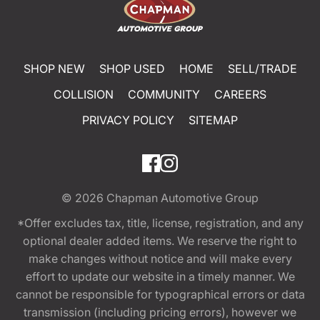
SHOP NEW
SHOP USED
HOME
SELL/TRADE
COLLISION
COMMUNITY
CAREERS
PRIVACY POLICY
SITEMAP
© 2026
Chapman Automotive Group
*Offer excludes tax, title, license, registration, and any
optional dealer added items. We reserve the right to
make changes without notice and will make every
effort to update our website in a timely manner. We
cannot be responsible for typographical errors or data
transmission (including pricing errors), however we