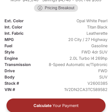
Pricing Breakout
Ext. Color
Opal White Pearl
Int. Color
Titan Black
Int. Fabric
Leatherette
MPG
20 City / 27 Highway
Fuel
Gasoline
Style
FWD 4dr SUV
Engine
2.0L Turbo I4 269hp
Transmission
8-Speed Automatic w/Tiptronic
Drive
FWD
Body
SUV
Stock #
V2600385
VIN #
1V2DN2CA3TC589582
Calculate
Your Payment