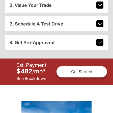
2. Value Your Trade
3. Schedule A Test Drive
4. Get Pre-Approved
Est. Payment
$482
mo
*
/
Get Started
See Breakdown