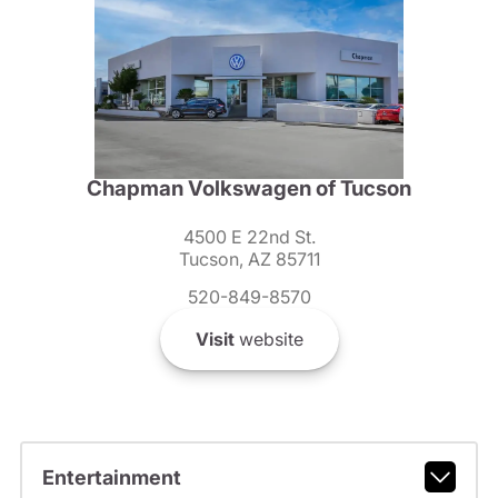
Chapman Volkswagen of Tucson
4500 E 22nd St.
Tucson, AZ 85711
520-849-8570
Visit
website
Entertainment