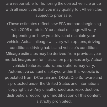
are responsible for honoring the correct vehicle price
with all incentives that you may qualify for. All vehicles
subject to prior sale.
*These estimates reflect new EPA methods beginning
with 2008 models. Your actual mileage will vary
depending on how you drive and maintain your
vehicle. Actual mileage will vary with options, driving
conditions, driving habits and vehicle's condition.
Mileage estimates may be derived from previous year
model. Images are for illustration purposes only. Actual
vehicle features, colors, and options may vary.
Automotive content displayed within this website is
populated from ©Certain and ©DataOne Software and
is protected under the United States and international
copyright law. Any unauthorized use, reproduction,
distribution, recording or modification of this content
is strictly prohibited.