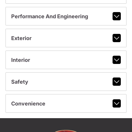
Performance And Engineering
Exterior
Interior
Safety
Convenience