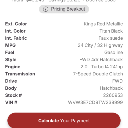
Pricing Breakout
Ext. Color
Kings Red Metallic
Int. Color
Titan Black
Int. Fabric
Faux suede
MPG
24 City / 32 Highway
Fuel
Gasoline
Style
FWD 4dr Hatchback
Engine
2.0L Turbo I4 241hp
Transmission
7-Speed Double Clutch
Drive
FWD
Body
Hatchback
Stock #
2260953
VIN #
WVW3E7CD9TW238999
Calculate
Your Payment