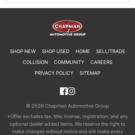
SHOP NEW
SHOP USED
HOME
SELL/TRADE
COLLISION
COMMUNITY
CAREERS
PRIVACY POLICY
SITEMAP
© 2026
Chapman Automotive Group
*Offer excludes tax, title, license, registration, and any
optional dealer added items. We reserve the right to
make changes without notice and will make every