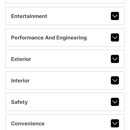
Entertainment
Performance And Engineering
Exterior
Interior
Safety
Convenience