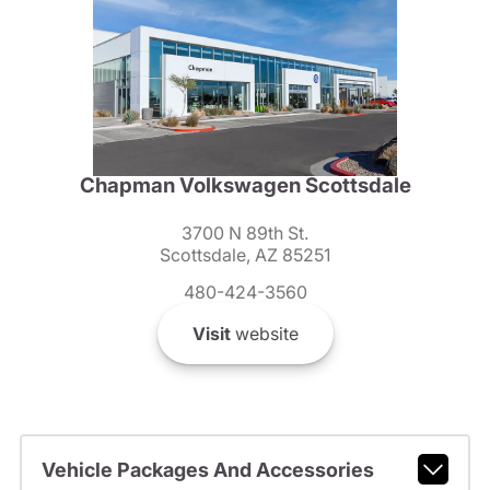
Chapman Volkswagen Scottsdale
3700 N 89th St.
Scottsdale, AZ 85251
480-424-3560
Visit
website
Vehicle Packages And Accessories