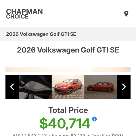
CHAPMAN
CHOICE
2026 Volkswagen Golf GTI SE
2026 Volkswagen Golf GTI SE
Total Price
$40,714
MSRP $43,248
- Savings $3,123
+ Doc Fee $589