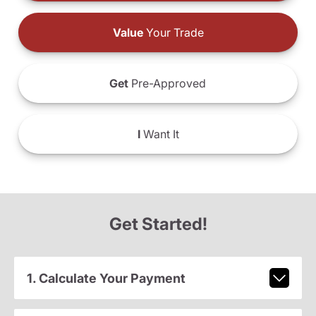
Value
Your Trade
Get
Pre-Approved
I
Want It
Get Started!
1. Calculate Your Payment