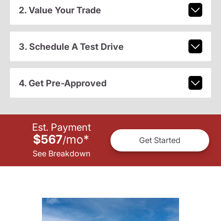
2. Value Your Trade
3. Schedule A Test Drive
4. Get Pre-Approved
Est. Payment
$567
mo
*
/
Get Started
See Breakdown