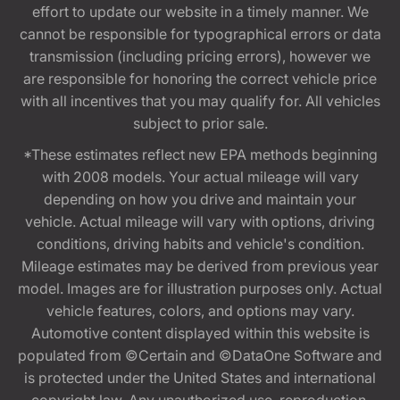
effort to update our website in a timely manner. We
cannot be responsible for typographical errors or data
transmission (including pricing errors), however we
are responsible for honoring the correct vehicle price
with all incentives that you may qualify for. All vehicles
subject to prior sale.
*These estimates reflect new EPA methods beginning
with 2008 models. Your actual mileage will vary
depending on how you drive and maintain your
vehicle. Actual mileage will vary with options, driving
conditions, driving habits and vehicle's condition.
Mileage estimates may be derived from previous year
model. Images are for illustration purposes only. Actual
vehicle features, colors, and options may vary.
Automotive content displayed within this website is
populated from ©Certain and ©DataOne Software and
is protected under the United States and international
copyright law. Any unauthorized use, reproduction,