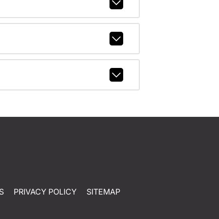
S
PRIVACY POLICY
SITEMAP