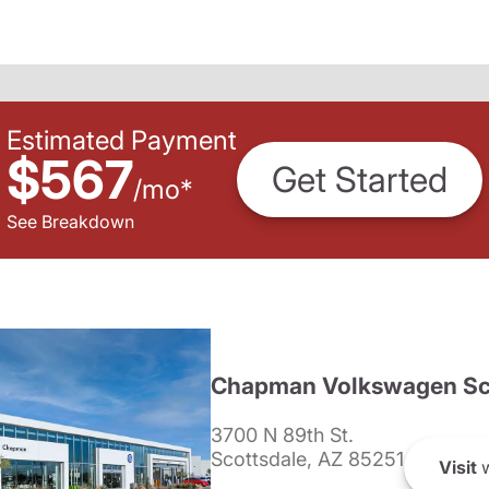
Estimated Payment
$567
Get Started
/
mo
*
See Breakdown
Chapman Volkswagen Sc
3700 N 89th St.
Scottsdale, AZ 85251
Visit
w