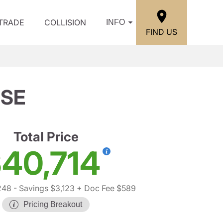
/TRADE
COLLISION
INFO
FIND US
 SE
Total Price
40,714
248
- Savings $3,123
+ Doc Fee $589
Pricing Breakout