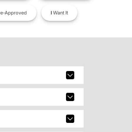
e-Approved
I
Want It