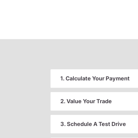
1. Calculate Your Payment
2. Value Your Trade
3. Schedule A Test Drive