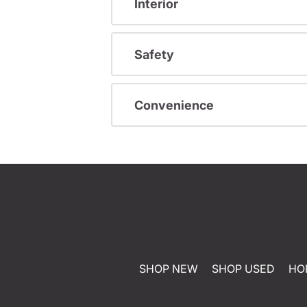
Interior
Safety
Convenience
SHOP NEW
SHOP USED
HO