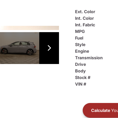
Ext. Color
Int. Color
Int. Fabric
MPG
Fuel
Style
Engine
Transmission
Drive
Body
Stock #
VIN #
Calculate
You