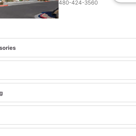
480-424-3560
sories
g