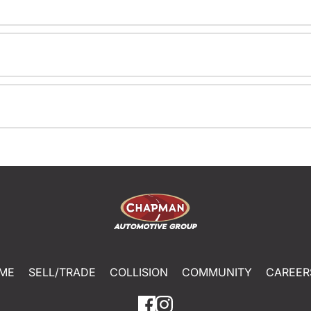
ME
SELL/TRADE
COLLISION
COMMUNITY
CAREER