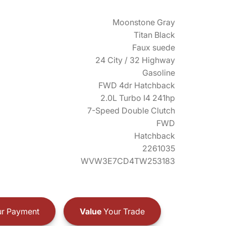
Moonstone Gray
Titan Black
Faux suede
24 City / 32 Highway
Gasoline
FWD 4dr Hatchback
2.0L Turbo I4 241hp
7-Speed Double Clutch
FWD
Hatchback
2261035
WVW3E7CD4TW253183
r Payment
Value
Your Trade