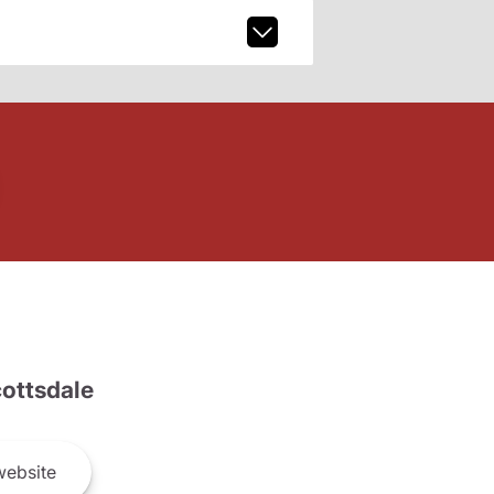
ottsdale
ebsite