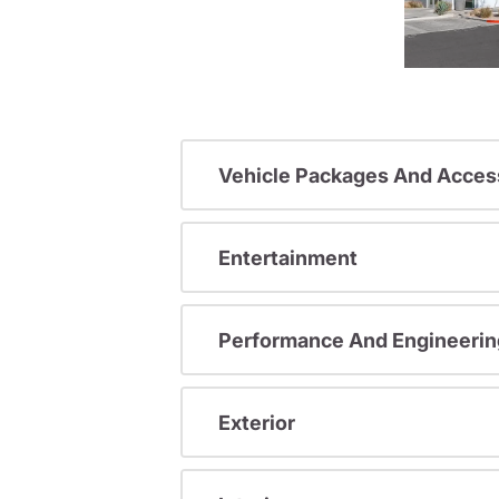
Vehicle Packages And Acces
Entertainment
Performance And Engineerin
Exterior