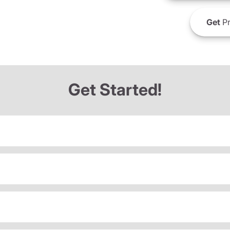
Get
Pr
Get Started!