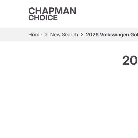
CHAPMAN
CHOICE
Home
New Search
2026 Volkswagen Gol
20