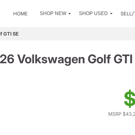
HOME
SELL
SHOP NEW
SHOP USED
f GTI SE
26 Volkswagen Golf GTI
$
MSRP $43,