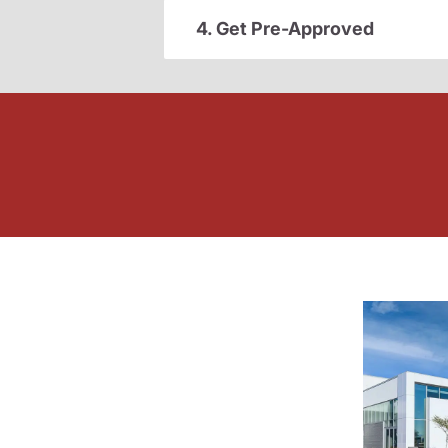
4. Get Pre-Approved