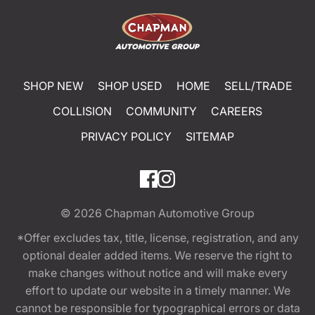
SHOP NEW
SHOP USED
HOME
SELL/TRADE
COLLISION
COMMUNITY
CAREERS
PRIVACY POLICY
SITEMAP
© 2026
Chapman Automotive Group
*Offer excludes tax, title, license, registration, and any
optional dealer added items. We reserve the right to
make changes without notice and will make every
effort to update our website in a timely manner. We
cannot be responsible for typographical errors or data