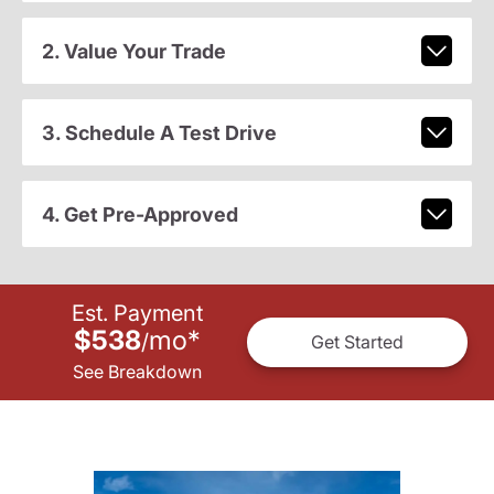
2. Value Your Trade
3. Schedule A Test Drive
4. Get Pre-Approved
Est. Payment
$538
mo
*
/
Get Started
See Breakdown