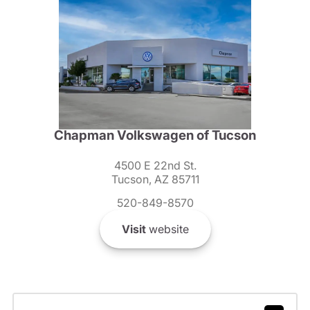
Chapman Volkswagen of Tucson
4500 E 22nd St.
Tucson, AZ 85711
520-849-8570
Visit
website