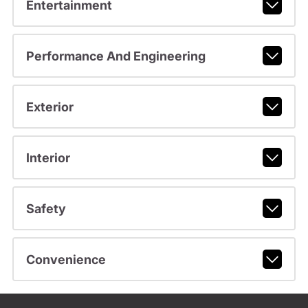
Entertainment
Performance And Engineering
Exterior
Interior
Safety
Convenience