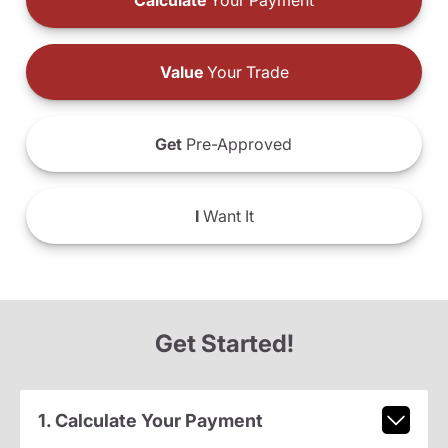
Calculate
Your Payment
Value
Your Trade
Get
Pre-Approved
I
Want It
Get Started!
1. Calculate Your Payment