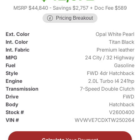
MSRP $44,840
- Savings $2,757
+ Doc Fee $589
Pricing Breakout
Ext. Color
Opal White Pearl
Int. Color
Titan Black
Int. Fabric
Premium leather
MPG
24 City / 32 Highway
Fuel
Gasoline
Style
FWD 4dr Hatchback
Engine
2.0L Turbo I4 241hp
Transmission
7-Speed Double Clutch
Drive
FWD
Body
Hatchback
Stock #
V2600400
VIN #
WVWVE7CDXTW250264