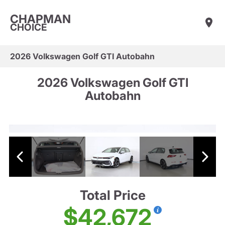
CHAPMAN
CHOICE
2026 Volkswagen Golf GTI Autobahn
2026 Volkswagen Golf GTI
Autobahn
Total Price
$42,672