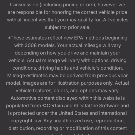
transmission (including pricing errors), however we
are responsible for honoring the correct vehicle price
with all incentives that you may qualify for. All vehicles
subject to prior sale.
*These estimates reflect new EPA methods beginning
with 2008 models. Your actual mileage will vary
depending on how you drive and maintain your
vehicle. Actual mileage will vary with options, driving
conditions, driving habits and vehicle's condition.
Mileage estimates may be derived from previous year
model. Images are for illustration purposes only. Actual
vehicle features, colors, and options may vary.
Automotive content displayed within this website is
populated from ©Certain and ©DataOne Software and
is protected under the United States and international
copyright law. Any unauthorized use, reproduction,
distribution, recording or modification of this content