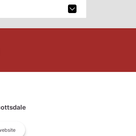
ottsdale
ebsite