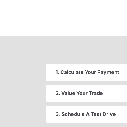
1. Calculate Your Payment
2. Value Your Trade
3. Schedule A Test Drive