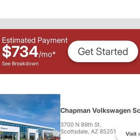
Estimated Payment
$734
Get Started
/
mo
*
See Breakdown
Chapman Volkswagen Sc
3700 N 89th St.
Scottsdale, AZ 85251
Visit
w