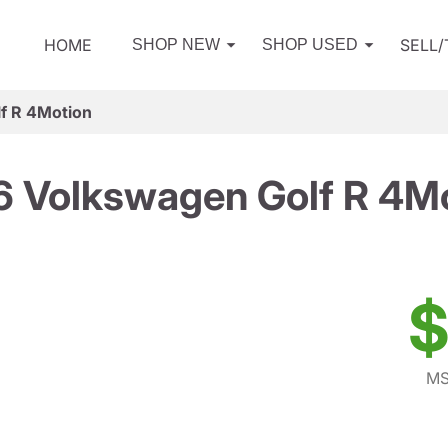
HOME
SELL
SHOP NEW
SHOP USED
f R 4Motion
 Volkswagen Golf R 4M
$
MS