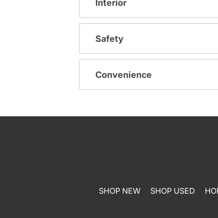
Interior
Safety
Convenience
SHOP NEW
SHOP USED
HO