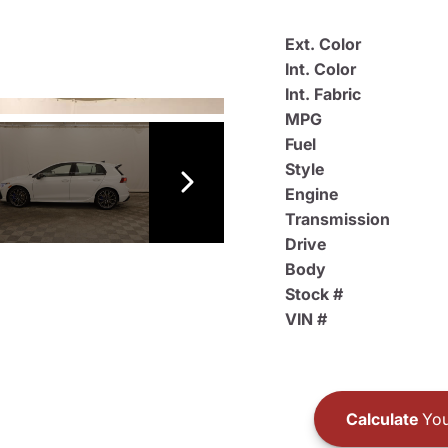
Ext. Color
Int. Color
Int. Fabric
MPG
Fuel
Style
Engine
Transmission
Drive
Body
Stock #
VIN #
Calculate
You