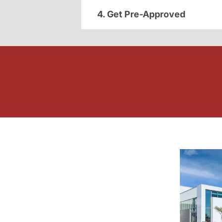
4. Get Pre-Approved