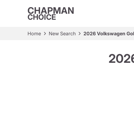
CHAPMAN
CHOICE
Home
New Search
2026 Volkswagen Gol
2026