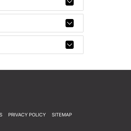
S
PRIVACY POLICY
SITEMAP