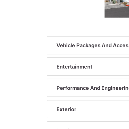
Vehicle Packages And Acces
Entertainment
Performance And Engineerin
Exterior