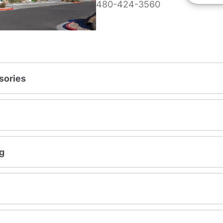
480-424-3560
sories
g