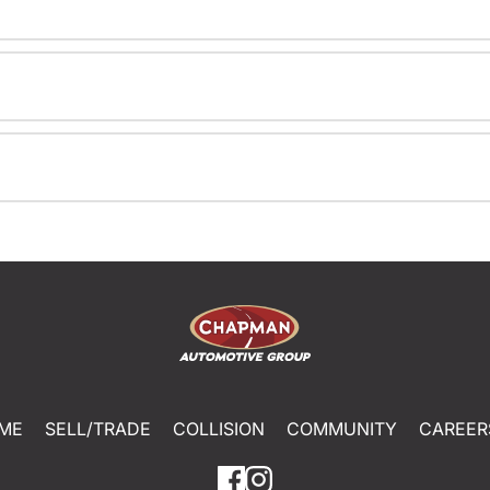
ME
SELL/TRADE
COLLISION
COMMUNITY
CAREER