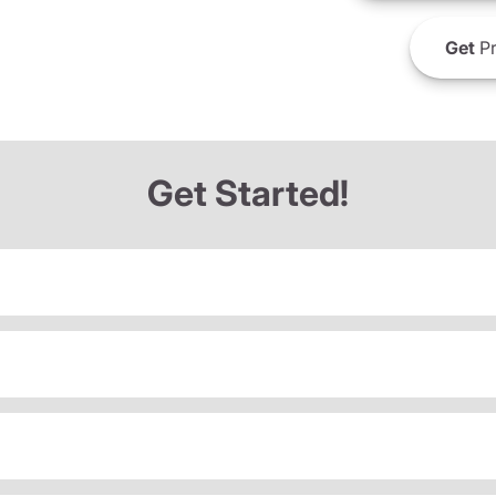
Get
Pr
Get Started!