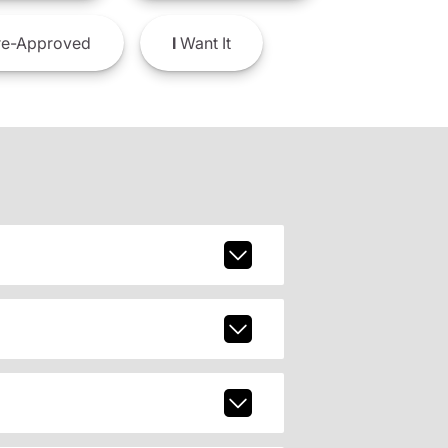
e-Approved
I
Want It