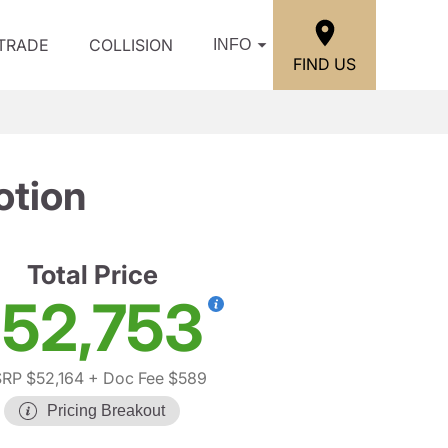
/TRADE
COLLISION
INFO
FIND US
otion
Total Price
52,753
RP $52,164
+ Doc Fee $589
Pricing Breakout