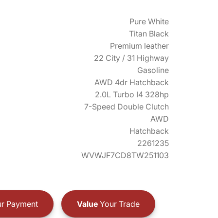
Pure White
Titan Black
Premium leather
22 City / 31 Highway
Gasoline
AWD 4dr Hatchback
2.0L Turbo I4 328hp
7-Speed Double Clutch
AWD
Hatchback
2261235
WVWJF7CD8TW251103
r Payment
Value
Your Trade