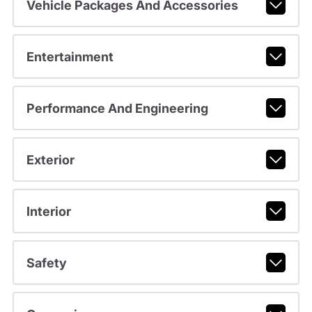
Vehicle Packages And Accessories
Entertainment
Performance And Engineering
Exterior
Interior
Safety