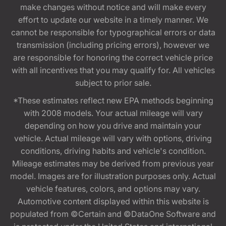
make changes without notice and will make every
effort to update our website in a timely manner. We
cannot be responsible for typographical errors or data
transmission (including pricing errors), however we
are responsible for honoring the correct vehicle price
with all incentives that you may qualify for. All vehicles
subject to prior sale.
*These estimates reflect new EPA methods beginning
with 2008 models. Your actual mileage will vary
depending on how you drive and maintain your
vehicle. Actual mileage will vary with options, driving
conditions, driving habits and vehicle's condition.
Mileage estimates may be derived from previous year
model. Images are for illustration purposes only. Actual
vehicle features, colors, and options may vary.
Automotive content displayed within this website is
populated from ©Certain and ©DataOne Software and