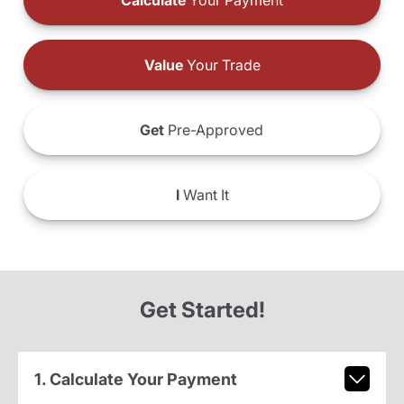
Calculate
Your Payment
Value
Your Trade
Get
Pre-Approved
I
Want It
Get Started!
1. Calculate Your Payment