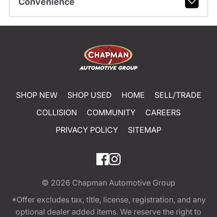
Convenience
SHOP NEW
SHOP USED
HOME
SELL/TRADE
COLLISION
COMMUNITY
CAREERS
PRIVACY POLICY
SITEMAP
© 2026
Chapman Automotive Group
*Offer excludes tax, title, license, registration, and any
optional dealer added items. We reserve the right to