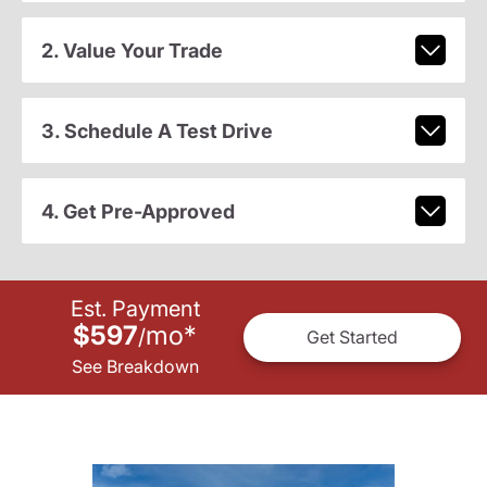
2. Value Your Trade
3. Schedule A Test Drive
4. Get Pre-Approved
Est. Payment
$597
mo
*
/
Get Started
See Breakdown