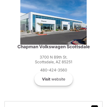
Chapman Volkswagen Scottsdale
3700 N 89th St.
Scottsdale, AZ 85251
480-424-3560
Visit
website