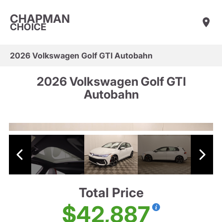
CHAPMAN
CHOICE
2026 Volkswagen Golf GTI Autobahn
2026 Volkswagen Golf GTI
Autobahn
Total Price
$42,887