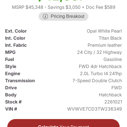
MSRP $45,348
- Savings $3,050
+ Doc Fee $589
Pricing Breakout
Ext. Color
Opal White Pearl
Int. Color
Titan Black
Int. Fabric
Premium leather
MPG
24 City / 32 Highway
Fuel
Gasoline
Style
FWD 4dr Hatchback
Engine
2.0L Turbo I4 241hp
Transmission
7-Speed Double Clutch
Drive
FWD
Body
Hatchback
Stock #
2261021
VIN #
WVWVE7CD3TW236349