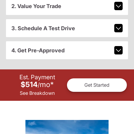
2. Value Your Trade
3. Schedule A Test Drive
4. Get Pre-Approved
Est. Payment
$514
mo
*
/
Get Started
See Breakdown