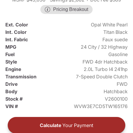
Pricing Breakout
Ext. Color
Opal White Pearl
Int. Color
Titan Black
Int. Fabric
Faux suede
MPG
24 City / 32 Highway
Fuel
Gasoline
Style
FWD 4dr Hatchback
Engine
2.0L Turbo I4 241hp
Transmission
7-Speed Double Clutch
Drive
FWD
Body
Hatchback
Stock #
V2600100
VIN #
WVW3E7CD5TW165176
Calculate
Your Payment