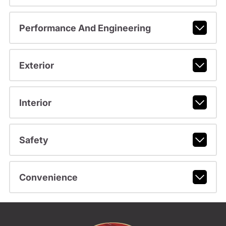
Performance And Engineering
Exterior
Interior
Safety
Convenience