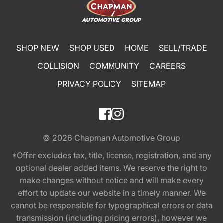
SHOP NEW
SHOP USED
HOME
SELL/TRADE
COLLISION
COMMUNITY
CAREERS
PRIVACY POLICY
SITEMAP
© 2026
Chapman Automotive Group
*Offer excludes tax, title, license, registration, and any
optional dealer added items. We reserve the right to
make changes without notice and will make every
effort to update our website in a timely manner. We
cannot be responsible for typographical errors or data
transmission (including pricing errors), however we