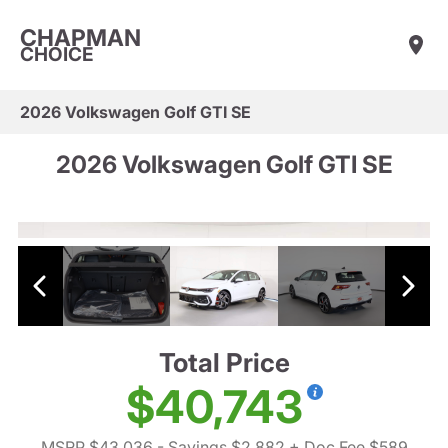
CHAPMAN
CHOICE
2026 Volkswagen Golf GTI SE
2026 Volkswagen Golf GTI SE
Total Price
$40,743
MSRP $43,036
- Savings $2,882
+ Doc Fee $589