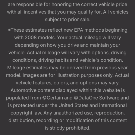
are responsible for honoring the correct vehicle price
with all incentives that you may qualify for. All vehicles
subject to prior sale.
*These estimates reflect new EPA methods beginning
with 2008 models. Your actual mileage will vary
depending on how you drive and maintain your
vehicle. Actual mileage will vary with options, driving
conditions, driving habits and vehicle's condition.
Mileage estimates may be derived from previous year
model. Images are for illustration purposes only. Actual
vehicle features, colors, and options may vary.
Automotive content displayed within this website is
populated from ©Certain and ©DataOne Software and
is protected under the United States and international
copyright law. Any unauthorized use, reproduction,
distribution, recording or modification of this content
is strictly prohibited.