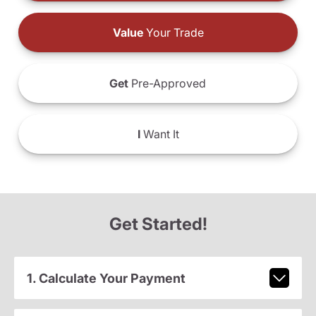
Value
Your Trade
Get
Pre-Approved
I
Want It
Get Started!
1. Calculate Your Payment