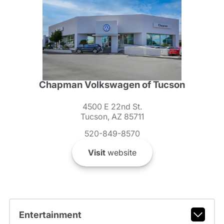
Chapman Volkswagen of Tucson
4500 E 22nd St.
Tucson, AZ 85711
520-849-8570
Visit
website
Entertainment