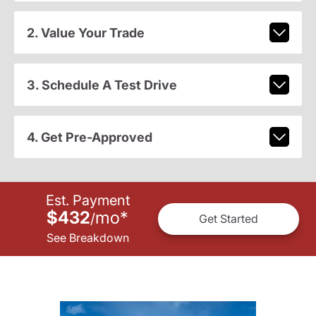
2. Value Your Trade
3. Schedule A Test Drive
4. Get Pre-Approved
Est. Payment
$432
mo
*
/
Get Started
See Breakdown