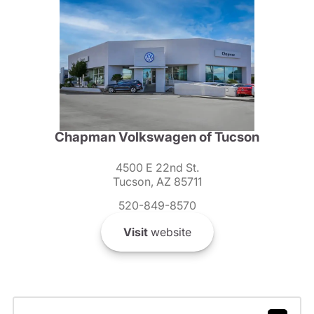
Chapman Volkswagen of Tucson
4500 E 22nd St.
Tucson, AZ 85711
520-849-8570
Visit
website