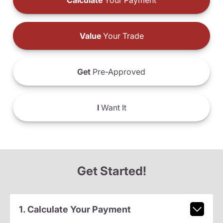
Calculate
Your Payment
Value
Your Trade
Get
Pre-Approved
I
Want It
Get Started!
1. Calculate Your Payment