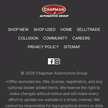
SHOP NEW
SHOP USED
HOME
SELL/TRADE
COLLISION
COMMUNITY
CAREERS
PRIVACY POLICY
SITEMAP
© 2026
Chapman Automotive Group
*Offer excludes tax, title, license, registration, and any
optional dealer added items. We reserve the right to
make changes without notice and will make every
effort to update our website in a timely manner. We
cannot be responsible for typographical errors or data