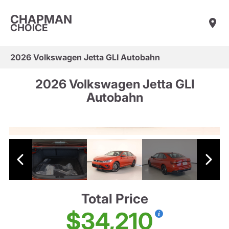
CHAPMAN
CHOICE
2026 Volkswagen Jetta GLI Autobahn
2026 Volkswagen Jetta GLI
Autobahn
Total Price
$34,210