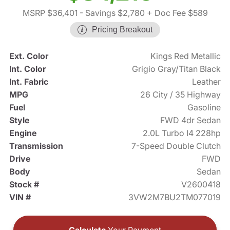
MSRP $36,401
- Savings $2,780
+ Doc Fee $589
Pricing Breakout
Ext. Color
Kings Red Metallic
Int. Color
Grigio Gray/Titan Black
Int. Fabric
Leather
MPG
26 City / 35 Highway
Fuel
Gasoline
Style
FWD 4dr Sedan
Engine
2.0L Turbo I4 228hp
Transmission
7-Speed Double Clutch
Drive
FWD
Body
Sedan
Stock #
V2600418
VIN #
3VW2M7BU2TM077019