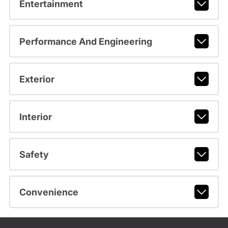
Entertainment
Performance And Engineering
Exterior
Interior
Safety
Convenience