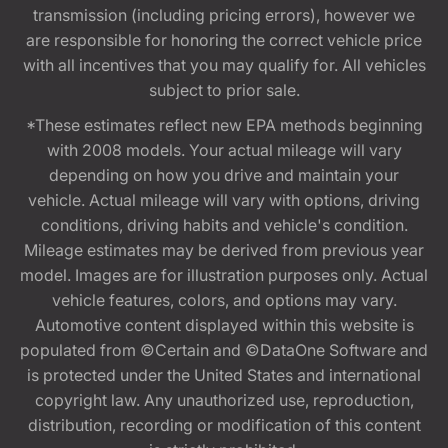
transmission (including pricing errors), however we
are responsible for honoring the correct vehicle price
with all incentives that you may qualify for. All vehicles
subject to prior sale.
*These estimates reflect new EPA methods beginning
with 2008 models. Your actual mileage will vary
depending on how you drive and maintain your
vehicle. Actual mileage will vary with options, driving
conditions, driving habits and vehicle's condition.
Mileage estimates may be derived from previous year
model. Images are for illustration purposes only. Actual
vehicle features, colors, and options may vary.
Automotive content displayed within this website is
populated from ©Certain and ©DataOne Software and
is protected under the United States and international
copyright law. Any unauthorized use, reproduction,
distribution, recording or modification of this content