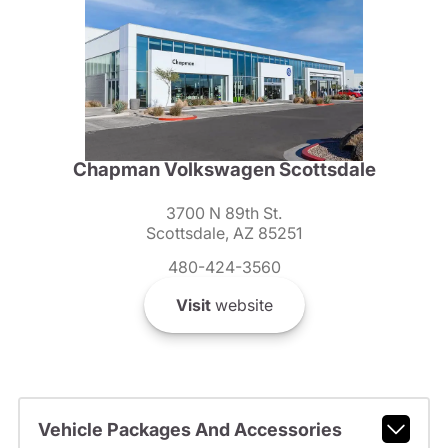
Chapman Volkswagen Scottsdale
3700 N 89th St.
Scottsdale, AZ 85251
480-424-3560
Visit
website
Vehicle Packages And Accessories