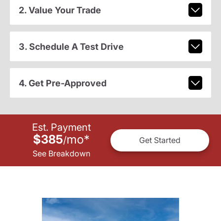
2. Value Your Trade
3. Schedule A Test Drive
4. Get Pre-Approved
Est. Payment
$385
mo
*
/
Get Started
See Breakdown