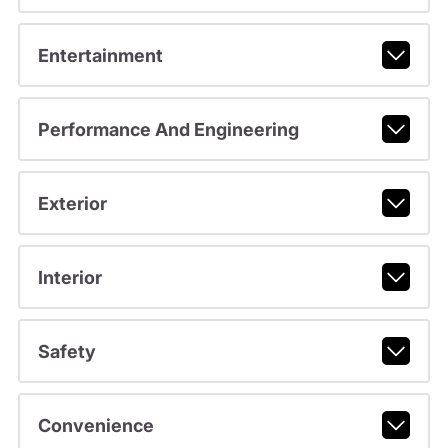
Entertainment
Performance And Engineering
Exterior
Interior
Safety
Convenience