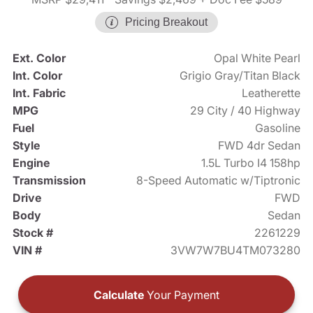
Pricing Breakout
Ext. Color
Opal White Pearl
Int. Color
Grigio Gray/Titan Black
Int. Fabric
Leatherette
MPG
29 City / 40 Highway
Fuel
Gasoline
Style
FWD 4dr Sedan
Engine
1.5L Turbo I4 158hp
Transmission
8-Speed Automatic w/Tiptronic
Drive
FWD
Body
Sedan
Stock #
2261229
VIN #
3VW7W7BU4TM073280
Calculate
Your Payment