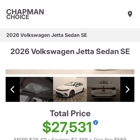
CHAPMAN
CHOICE
2026 Volkswagen Jetta Sedan SE
2026 Volkswagen Jetta Sedan SE
Total Price
$27,531
MSRP $29,411
- Savings $2,469
+ Doc Fee $589