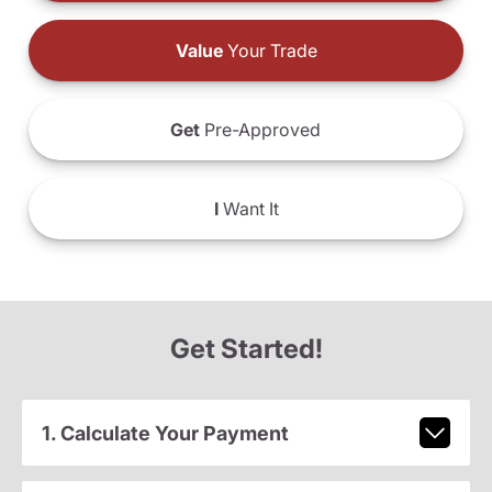
Value
Your Trade
Get
Pre-Approved
I
Want It
Get Started!
1. Calculate Your Payment