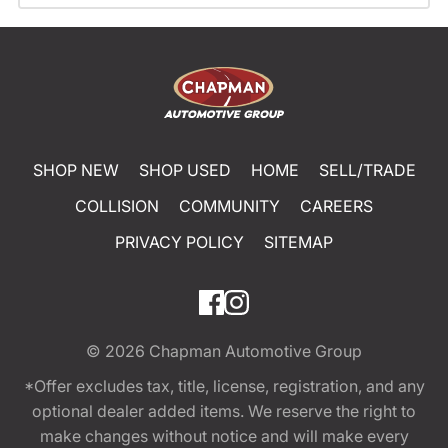
SHOP NEW
SHOP USED
HOME
SELL/TRADE
COLLISION
COMMUNITY
CAREERS
PRIVACY POLICY
SITEMAP
© 2026
Chapman Automotive Group
*Offer excludes tax, title, license, registration, and any
optional dealer added items. We reserve the right to
make changes without notice and will make every