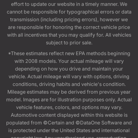
effort to update our website in a timely manner. We
cannot be responsible for typographical errors or data
transmission (including pricing errors), however we
are responsible for honoring the correct vehicle price
with all incentives that you may qualify for. All vehicles
subject to prior sale.
*These estimates reflect new EPA methods beginning
with 2008 models. Your actual mileage will vary
depending on how you drive and maintain your
vehicle. Actual mileage will vary with options, driving
conditions, driving habits and vehicle's condition.
Mileage estimates may be derived from previous year
model. Images are for illustration purposes only. Actual
vehicle features, colors, and options may vary.
Automotive content displayed within this website is
populated from ©Certain and ©DataOne Software and
is protected under the United States and international
copyright law. Any unauthorized use, reproduction,