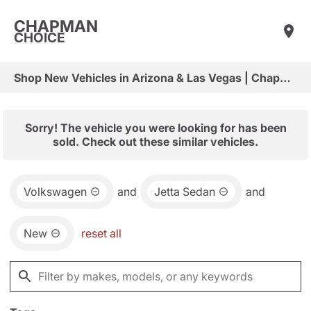
CHAPMAN
CHOICE
Shop New Vehicles in Arizona & Las Vegas | Chapman Choice
Sorry! The vehicle you were looking for has been
sold. Check out these similar vehicles.
Volkswagen
and
Jetta Sedan
and
New
reset all