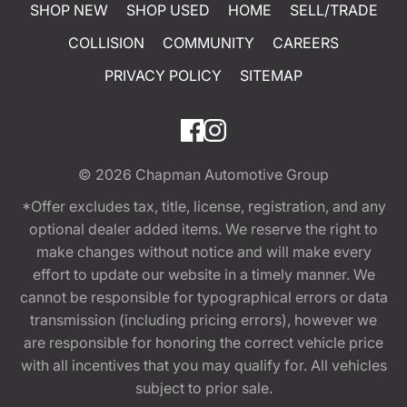
SHOP NEW
SHOP USED
HOME
SELL/TRADE
COLLISION
COMMUNITY
CAREERS
PRIVACY POLICY
SITEMAP
© 2026
Chapman Automotive Group
*Offer excludes tax, title, license, registration, and any
optional dealer added items. We reserve the right to
make changes without notice and will make every
effort to update our website in a timely manner. We
cannot be responsible for typographical errors or data
transmission (including pricing errors), however we
are responsible for honoring the correct vehicle price
with all incentives that you may qualify for. All vehicles
subject to prior sale.