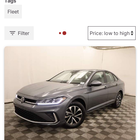
Tags
Fleet
Filter