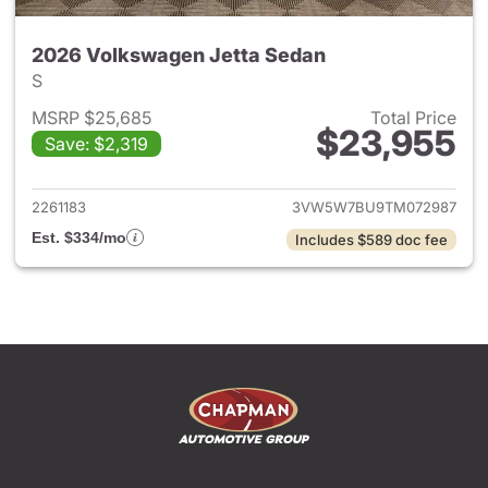
2026 Volkswagen Jetta Sedan
S
MSRP $25,685
Total Price
$23,955
Save: $2,319
View details for 2026 Volksw
2261183
3VW5W7BU9TM072987
Est. $334/mo
Includes $589 doc fee