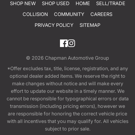
SHOP NEW
SHOP USED
HOME
SELL/TRADE
COLLISION
COMMUNITY
CAREERS
PRIVACY POLICY
SITEMAP
© 2026
Chapman Automotive Group
*Offer excludes tax, title, license, registration, and any
optional dealer added items. We reserve the right to
make changes without notice and will make every
effort to update our website in a timely manner. We
cannot be responsible for typographical errors or data
transmission (including pricing errors), however we
are responsible for honoring the correct vehicle price
with all incentives that you may qualify for. All vehicles
subject to prior sale.