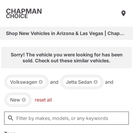
CHAPMAN
CHOICE
Shop New Vehicles in Arizona & Las Vegas | Chapman Choice
Sorry! The vehicle you were looking for has been
sold. Check out these similar vehicles.
Volkswagen
and
Jetta Sedan
and
New
reset all