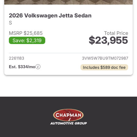
2026 Volkswagen Jetta Sedan
S
MSRP $25,685
Total Price
$23,955
Save: $2,319
View details for 2026 Volksw
2261183
3VW5W7BU9TM072987
Est. $334/mo
Includes $589 doc fee