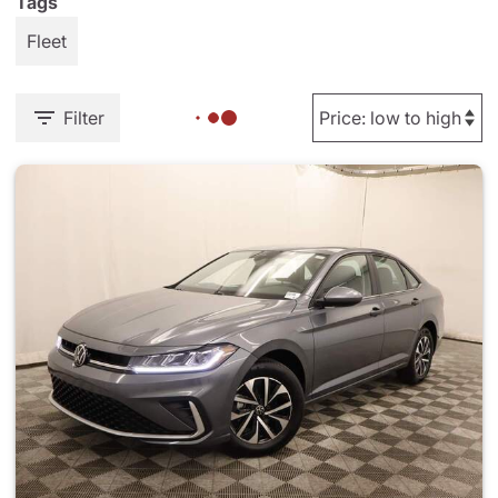
Tags
Fleet
Filter