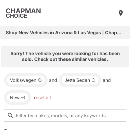
CHAPMAN
CHOICE
Shop New Vehicles in Arizona & Las Vegas | Chapman Choice
Sorry! The vehicle you were looking for has been
sold. Check out these similar vehicles.
Volkswagen
and
Jetta Sedan
and
New
reset all