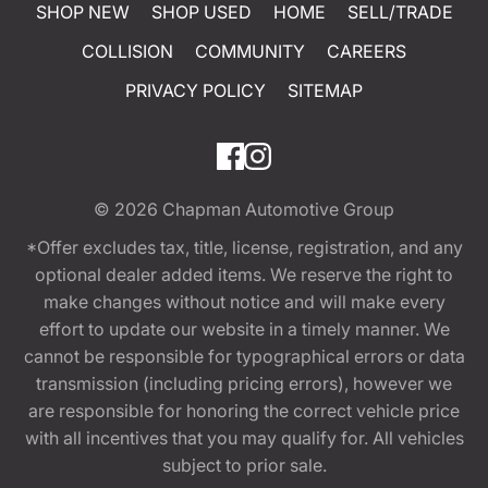
SHOP NEW
SHOP USED
HOME
SELL/TRADE
COLLISION
COMMUNITY
CAREERS
PRIVACY POLICY
SITEMAP
© 2026
Chapman Automotive Group
*Offer excludes tax, title, license, registration, and any
optional dealer added items. We reserve the right to
make changes without notice and will make every
effort to update our website in a timely manner. We
cannot be responsible for typographical errors or data
transmission (including pricing errors), however we
are responsible for honoring the correct vehicle price
with all incentives that you may qualify for. All vehicles
subject to prior sale.