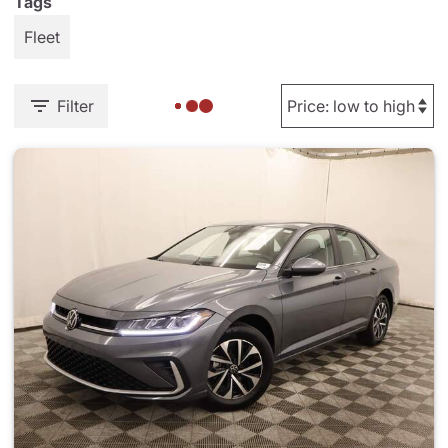
Tags
Fleet
Filter