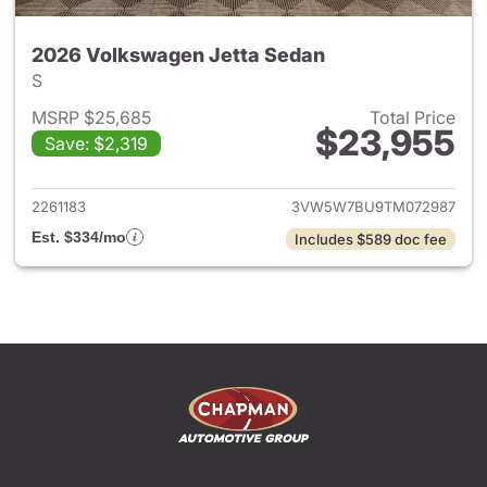
2026 Volkswagen Jetta Sedan
S
MSRP $25,685
Total Price
$23,955
Save: $2,319
View details for 2026 Volksw
2261183
3VW5W7BU9TM072987
Est. $334/mo
Includes $589 doc fee