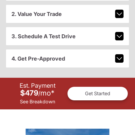
2. Value Your Trade
3. Schedule A Test Drive
4. Get Pre-Approved
Est. Payment
$479
mo
*
/
Get Started
See Breakdown