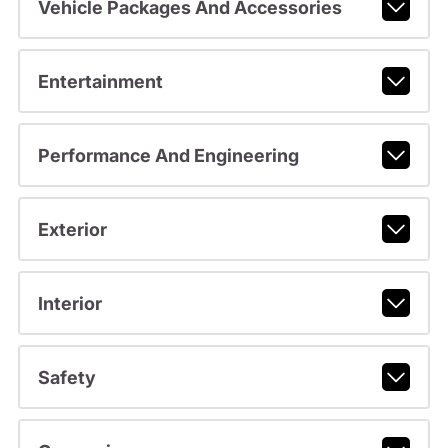
Vehicle Packages And Accessories
Entertainment
Performance And Engineering
Exterior
Interior
Safety