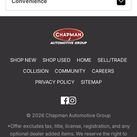
Convenience
SHOP NEW
SHOP USED
HOME
SELL/TRADE
COLLISION
COMMUNITY
CAREERS
PRIVACY POLICY
SITEMAP
© 2026
Chapman Automotive Group
*Offer excludes tax, title, license, registration, and any
optional dealer added items. We reserve the right to