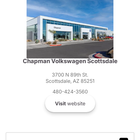
Chapman Volkswagen Scottsdale
3700 N 89th St.
Scottsdale, AZ 85251
480-424-3560
Visit
website