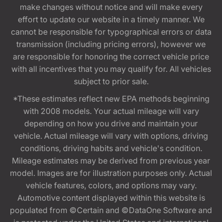
make changes without notice and will make every
effort to update our website in a timely manner. We
cannot be responsible for typographical errors or data
transmission (including pricing errors), however we
are responsible for honoring the correct vehicle price
with all incentives that you may qualify for. All vehicles
subject to prior sale.
*These estimates reflect new EPA methods beginning
with 2008 models. Your actual mileage will vary
depending on how you drive and maintain your
vehicle. Actual mileage will vary with options, driving
conditions, driving habits and vehicle's condition.
Mileage estimates may be derived from previous year
model. Images are for illustration purposes only. Actual
vehicle features, colors, and options may vary.
Automotive content displayed within this website is
populated from ©Certain and ©DataOne Software and