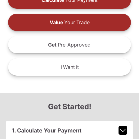
Calculate
Your Payment
Value
Your Trade
Get
Pre-Approved
I
Want It
Get Started!
1. Calculate Your Payment