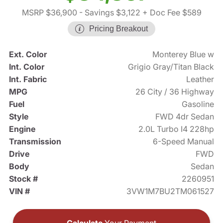
MSRP $36,900
- Savings $3,122
+ Doc Fee $589
Pricing Breakout
Ext. Color
Monterey Blue w
Int. Color
Grigio Gray/Titan Black
Int. Fabric
Leather
MPG
26 City / 36 Highway
Fuel
Gasoline
Style
FWD 4dr Sedan
Engine
2.0L Turbo I4 228hp
Transmission
6-Speed Manual
Drive
FWD
Body
Sedan
Stock #
2260951
VIN #
3VW1M7BU2TM061527