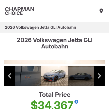
CHAPMAN
CHOICE
2026 Volkswagen Jetta GLI Autobahn
2026 Volkswagen Jetta GLI
Autobahn
Total Price
$34,367