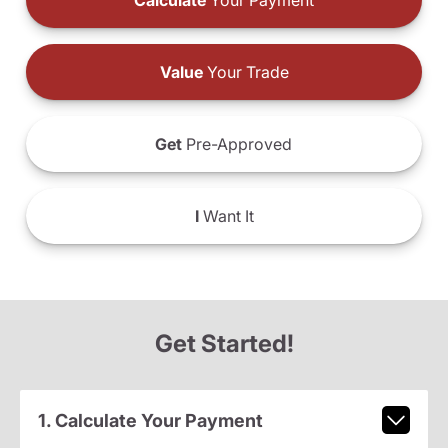
Calculate
Your Payment
Value
Your Trade
Get
Pre-Approved
I
Want It
Get Started!
1. Calculate Your Payment