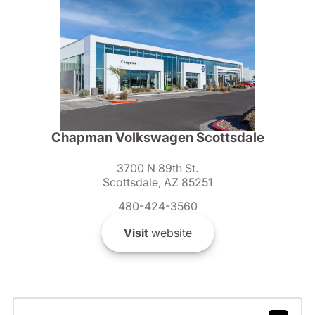
Chapman Volkswagen Scottsdale
3700 N 89th St.
Scottsdale, AZ 85251
480-424-3560
Visit
website