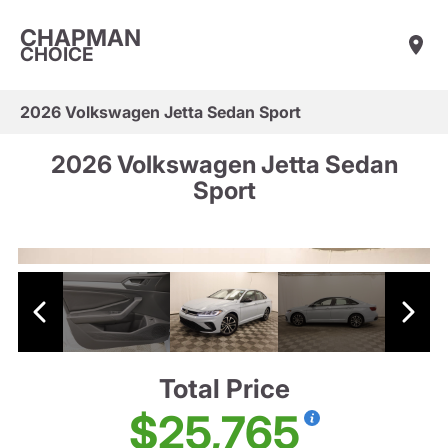
CHAPMAN
CHOICE
2026 Volkswagen Jetta Sedan Sport
2026 Volkswagen Jetta Sedan
Sport
Total Price
$25,765