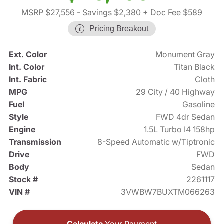
MSRP $27,556
- Savings $2,380
+ Doc Fee $589
Pricing Breakout
Ext. Color
Monument Gray
Int. Color
Titan Black
Int. Fabric
Cloth
MPG
29 City / 40 Highway
Fuel
Gasoline
Style
FWD 4dr Sedan
Engine
1.5L Turbo I4 158hp
Transmission
8-Speed Automatic w/Tiptronic
Drive
FWD
Body
Sedan
Stock #
2261117
VIN #
3VWBW7BUXTM066263