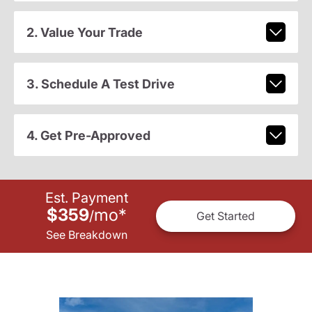
2. Value Your Trade
3. Schedule A Test Drive
4. Get Pre-Approved
Est. Payment
$359
mo
*
/
Get Started
See Breakdown