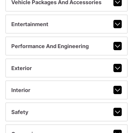
Vehicle Packages And Accessories
Entertainment
Performance And Engineering
Exterior
Interior
Safety