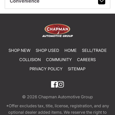
Convenience
SHOP NEW
SHOP USED
HOME
SELL/TRADE
COLLISION
COMMUNITY
CAREERS
PRIVACY POLICY
SITEMAP
© 2026
Chapman Automotive Group
*Offer excludes tax, title, license, registration, and any
optional dealer added items. We reserve the right to