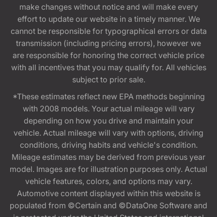
make changes without notice and will make every
effort to update our website in a timely manner. We
cannot be responsible for typographical errors or data
transmission (including pricing errors), however we
are responsible for honoring the correct vehicle price
with all incentives that you may qualify for. All vehicles
subject to prior sale.
*These estimates reflect new EPA methods beginning
with 2008 models. Your actual mileage will vary
depending on how you drive and maintain your
vehicle. Actual mileage will vary with options, driving
conditions, driving habits and vehicle's condition.
Mileage estimates may be derived from previous year
model. Images are for illustration purposes only. Actual
vehicle features, colors, and options may vary.
Automotive content displayed within this website is
populated from ©Certain and ©DataOne Software and