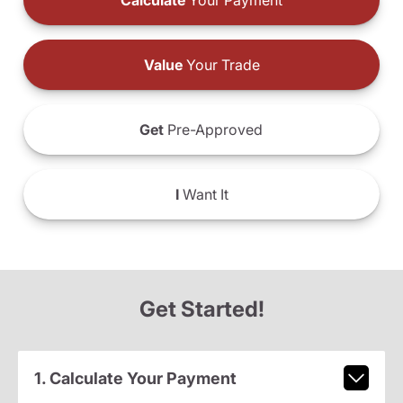
Calculate
Your Payment
Value
Your Trade
Get
Pre-Approved
I
Want It
Get Started!
1. Calculate Your Payment