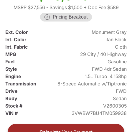
MSRP $27,556
- Savings $1,500
+ Doc Fee $589
Pricing Breakout
Ext. Color
Monument Gray
Int. Color
Titan Black
Int. Fabric
Cloth
MPG
29 City / 40 Highway
Fuel
Gasoline
Style
FWD 4dr Sedan
Engine
1.5L Turbo I4 158hp
Transmission
8-Speed Automatic w/Tiptronic
Drive
FWD
Body
Sedan
Stock #
V2600305
VIN #
3VWBW7BU4TM059938