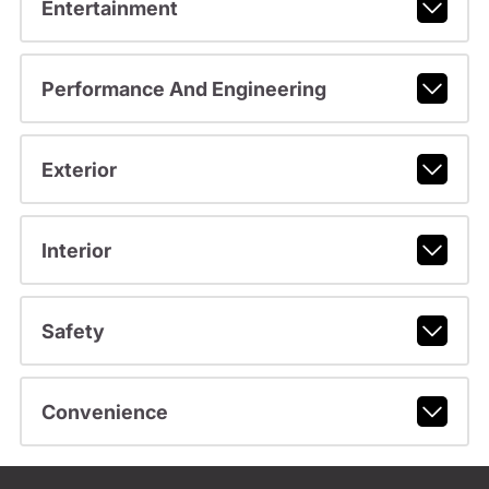
Entertainment
Performance And Engineering
Exterior
Interior
Safety
Convenience