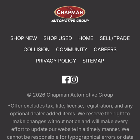
SHOP NEW
SHOP USED
HOME
SELL/TRADE
COLLISION
COMMUNITY
CAREERS
PRIVACY POLICY
SITEMAP
© 2026
Chapman Automotive Group
*Offer excludes tax, title, license, registration, and any
optional dealer added items. We reserve the right to
make changes without notice and will make every
effort to update our website in a timely manner. We
cannot be responsible for typographical errors or data