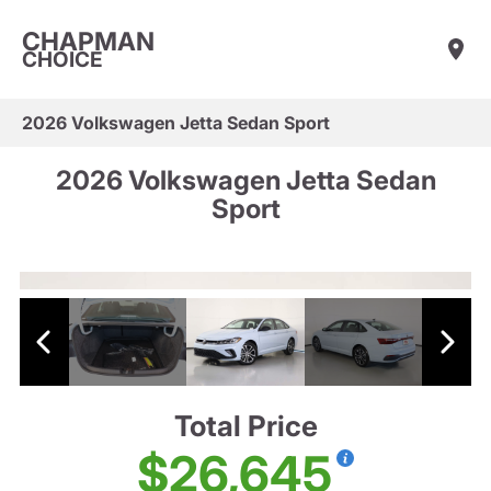
CHAPMAN
CHOICE
2026 Volkswagen Jetta Sedan Sport
2026 Volkswagen Jetta Sedan
Sport
Total Price
$26,645