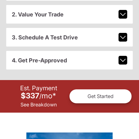
2. Value Your Trade
3. Schedule A Test Drive
4. Get Pre-Approved
Est. Payment
$337
mo
*
/
Get Started
See Breakdown