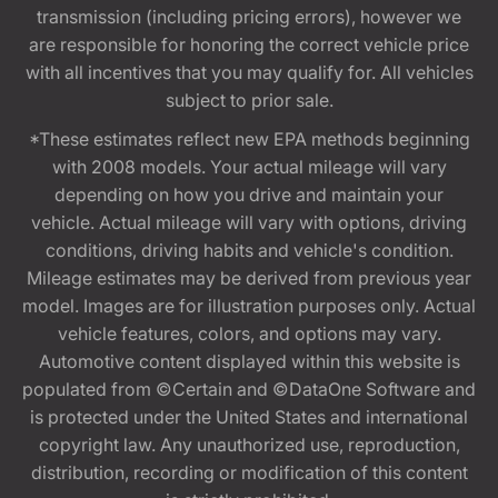
transmission (including pricing errors), however we
are responsible for honoring the correct vehicle price
with all incentives that you may qualify for. All vehicles
subject to prior sale.
*These estimates reflect new EPA methods beginning
with 2008 models. Your actual mileage will vary
depending on how you drive and maintain your
vehicle. Actual mileage will vary with options, driving
conditions, driving habits and vehicle's condition.
Mileage estimates may be derived from previous year
model. Images are for illustration purposes only. Actual
vehicle features, colors, and options may vary.
Automotive content displayed within this website is
populated from ©Certain and ©DataOne Software and
is protected under the United States and international
copyright law. Any unauthorized use, reproduction,
distribution, recording or modification of this content