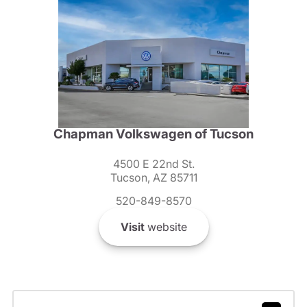
Chapman Volkswagen of Tucson
4500 E 22nd St.
Tucson, AZ 85711
520-849-8570
Visit
website