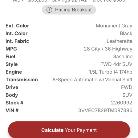
Pricing Breakout
Ext. Color
Monument Gray
Int. Color
Black
Int. Fabric
Leatherette
MPG
28 City / 36 Highway
Fuel
Gasoline
Style
FWD 4dr SUV
Engine
1.5L Turbo I4 174hp
Transmission
8-Speed Automatic w/Manual Shift
Drive
FWD
Body
SUV
Stock #
2260992
VIN #
3VVEC7B29TM087386
Calculate
Your Payment