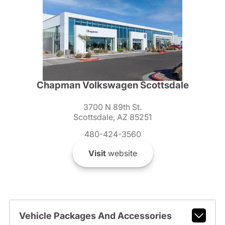
Chapman Volkswagen Scottsdale
3700 N 89th St.
Scottsdale, AZ 85251
480-424-3560
Visit
website
Vehicle Packages And Accessories