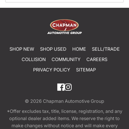
SHOP NEW
SHOP USED
HOME
SELL/TRADE
COLLISION
COMMUNITY
CAREERS
PRIVACY POLICY
SITEMAP
© 2026
Chapman Automotive Group
*Offer excludes tax, title, license, registration, and any
optional dealer added items. We reserve the right to
make changes without notice and will make every