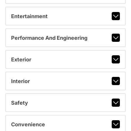
Entertainment
Performance And Engineering
Exterior
Interior
Safety
Convenience