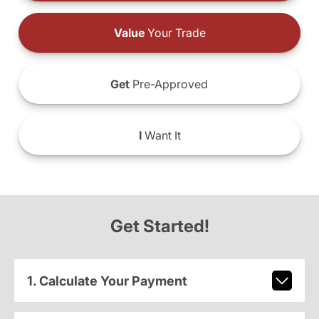
Value
Your Trade
Get
Pre-Approved
I
Want It
Get Started!
1. Calculate Your Payment