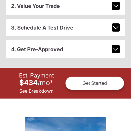
2. Value Your Trade
3. Schedule A Test Drive
4. Get Pre-Approved
Est. Payment
$434
mo
*
/
Get Started
See Breakdown