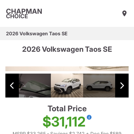
CHAPMAN
CHOICE
2026 Volkswagen Taos SE
2026 Volkswagen Taos SE
Total Price
$31,112
MSRP $33,265
- Savings $2,742
+ Doc Fee $589