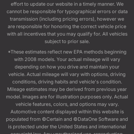
effort to update our website in a timely manner. We
cannot be responsible for typographical errors or data
transmission (including pricing errors), however we
are responsible for honoring the correct vehicle price
with all incentives that you may qualify for. All vehicles
subject to prior sale.
*These estimates reflect new EPA methods beginning
with 2008 models. Your actual mileage will vary
depending on how you drive and maintain your
vehicle. Actual mileage will vary with options, driving
conditions, driving habits and vehicle's condition.
Mileage estimates may be derived from previous year
model. Images are for illustration purposes only. Actual
vehicle features, colors, and options may vary.
Automotive content displayed within this website is
populated from ©Certain and ©DataOne Software and
is protected under the United States and international
copyright law. Any unauthorized use, reproduction,