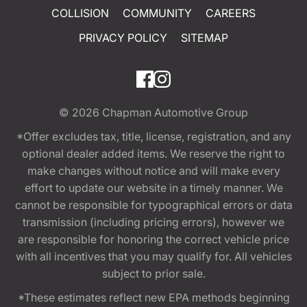
COLLISION
COMMUNITY
CAREERS
PRIVACY POLICY
SITEMAP
© 2026
Chapman Automotive Group
*Offer excludes tax, title, license, registration, and any
optional dealer added items. We reserve the right to
make changes without notice and will make every
effort to update our website in a timely manner. We
cannot be responsible for typographical errors or data
transmission (including pricing errors), however we
are responsible for honoring the correct vehicle price
with all incentives that you may qualify for. All vehicles
subject to prior sale.
*These estimates reflect new EPA methods beginning