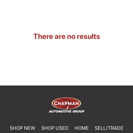
There are no results
SHOP NEW
SHOP USED
HOME
SELL/TRADE