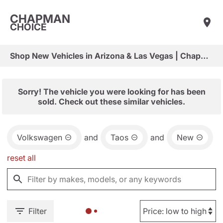
CHAPMAN
CHOICE
Shop New Vehicles in Arizona & Las Vegas | Chapman Choice
Sorry! The vehicle you were looking for has been
sold. Check out these similar vehicles.
Volkswagen
and
Taos
and
New
reset all
Filter