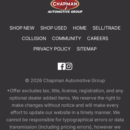
SHOP NEW
SHOP USED
HOME
SELL/TRADE
COLLISION
COMMUNITY
CAREERS
PRIVACY POLICY
SITEMAP
© 2026
Chapman Automotive Group
*Offer excludes tax, title, license, registration, and any
optional dealer added items. We reserve the right to
make changes without notice and will make every
effort to update our website in a timely manner. We
cannot be responsible for typographical errors or data
transmission (including pricing errors), however we