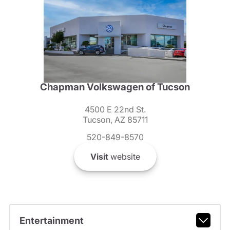
Chapman Volkswagen of Tucson
4500 E 22nd St.
Tucson, AZ 85711
520-849-8570
Visit
website
Entertainment