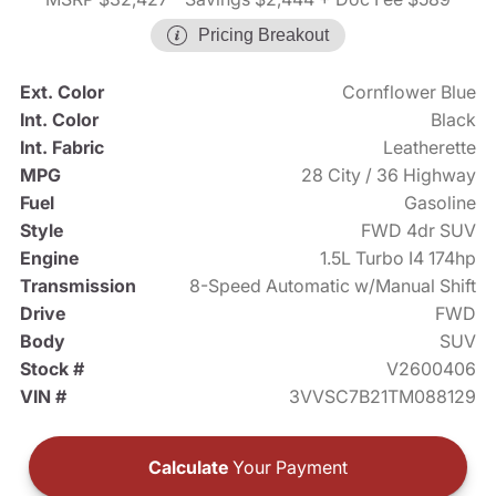
Pricing Breakout
Ext. Color
Cornflower Blue
Int. Color
Black
Int. Fabric
Leatherette
MPG
28 City / 36 Highway
Fuel
Gasoline
Style
FWD 4dr SUV
Engine
1.5L Turbo I4 174hp
Transmission
8-Speed Automatic w/Manual Shift
Drive
FWD
Body
SUV
Stock #
V2600406
VIN #
3VVSC7B21TM088129
Calculate
Your Payment