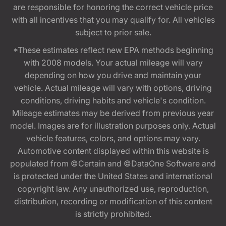
are responsible for honoring the correct vehicle price
with all incentives that you may qualify for. All vehicles
subject to prior sale.
*These estimates reflect new EPA methods beginning
with 2008 models. Your actual mileage will vary
depending on how you drive and maintain your
vehicle. Actual mileage will vary with options, driving
conditions, driving habits and vehicle's condition.
Mileage estimates may be derived from previous year
model. Images are for illustration purposes only. Actual
vehicle features, colors, and options may vary.
Automotive content displayed within this website is
populated from ©Certain and ©DataOne Software and
is protected under the United States and international
copyright law. Any unauthorized use, reproduction,
distribution, recording or modification of this content
is strictly prohibited.