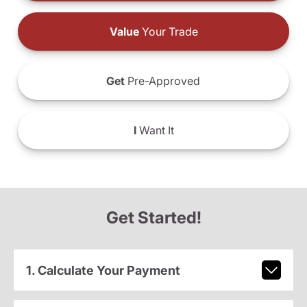
Value
Your Trade
Get
Pre-Approved
I
Want It
Get Started!
1. Calculate Your Payment