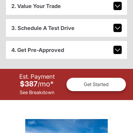
2. Value Your Trade
3. Schedule A Test Drive
4. Get Pre-Approved
Est. Payment
$387
mo
*
/
Get Started
See Breakdown