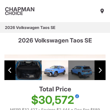
CHAPMAN
CHOICE
2026 Volkswagen Taos SE
2026 Volkswagen Taos SE
Total Price
$30,572
MSRP $32,427
- Savings $2,444
+ Doc Fee $589