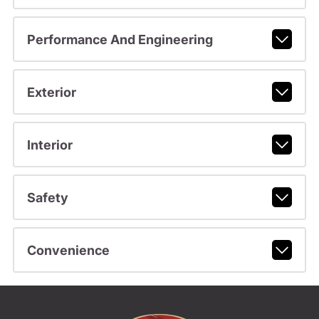
Performance And Engineering
Exterior
Interior
Safety
Convenience