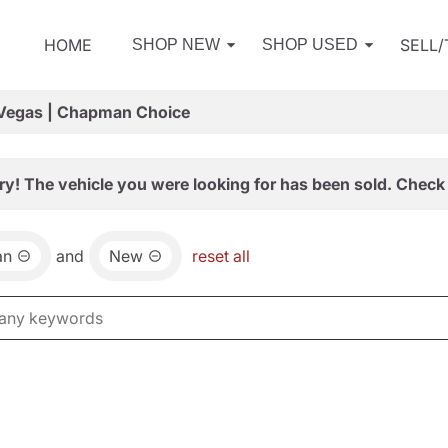
HOME
SELL
SHOP NEW
SHOP USED
 Vegas | Chapman Choice
ry! The vehicle you were looking for has been sold. Check 
an
and
New
reset all