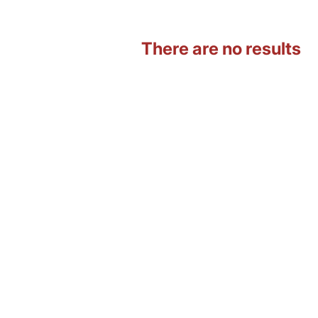
There are no results