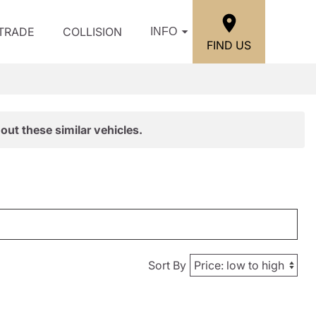
/TRADE
COLLISION
INFO
FIND US
out these similar vehicles.
Sort By