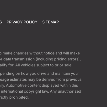
S
PRIVACY POLICY
SITEMAP
t to make changes without notice and will make
 data transmission (including pricing errors),
fy for. All vehicles subject to prior sale.
epending on how you drive and maintain your
 Mileage estimates may be derived from previous
ary. Automotive content displayed within this
international copyright law. Any unauthorized
rictly prohibited.