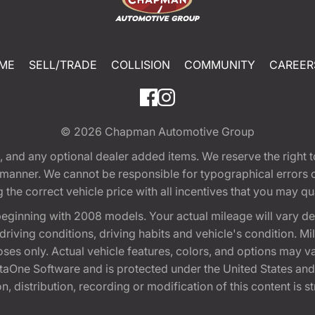
ME
SELL/TRADE
COLLISION
COMMUNITY
CAREER
© 2026
Chapman Automotive Group
tion, and any optional dealer added items. We reserve the righ
y manner. We cannot be responsible for typographical errors or
e correct vehicle price with all incentives that you may quali
eginning with 2008 models. Your actual mileage will vary d
, driving conditions, driving habits and vehicle's condition.
oses only. Actual vehicle features, colors, and options may v
One Software and is protected under the United States and 
, distribution, recording or modification of this content is st