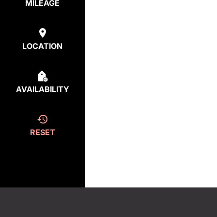
MILEAGE
LOCATION
AVAILABILITY
RESET