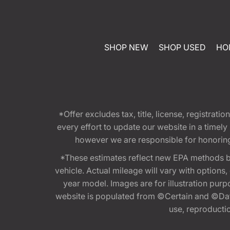
SHOP NEW
SHOP USED
HO
*Offer excludes tax, title, license, registra
every effort to update our website in a timel
however we are responsible for honoring th
*These estimates reflect new EPA methods b
vehicle. Actual mileage will vary with options
year model. Images are for illustration purp
website is populated from ©Certain and ©Data
use, reproduction