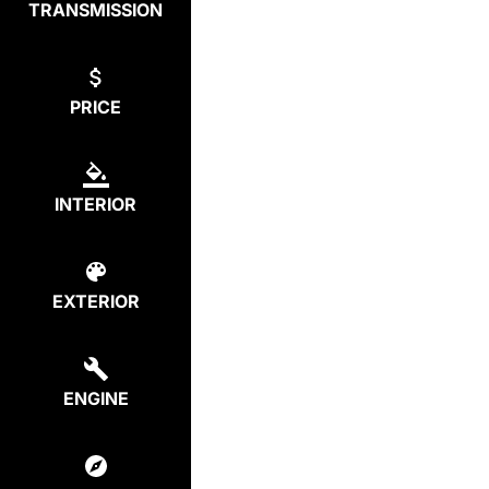
TRANSMISSION
PRICE
INTERIOR
EXTERIOR
ENGINE