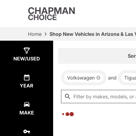
CHAPMAN
CHOICE
Home
Shop New Vehicles in Arizona & Las
Show
0
Results
Sor
NEW/USED
Volkswagen
and
Tigu
YEAR
MAKE