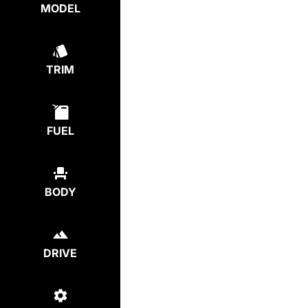
MODEL
TRIM
FUEL
BODY
DRIVE