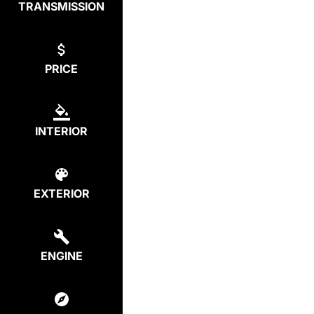
TRANSMISSION
PRICE
INTERIOR
EXTERIOR
ENGINE