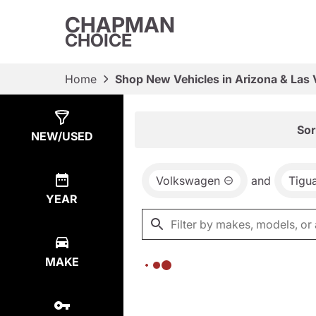
CHAPMAN
CHOICE
Home
Shop New Vehicles in Arizona & Las
Show
0
Results
Sor
NEW/USED
Volkswagen
and
Tigu
YEAR
MAKE