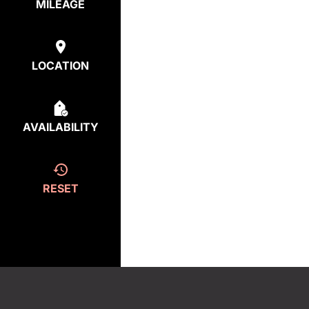
MILEAGE
LOCATION
AVAILABILITY
RESET