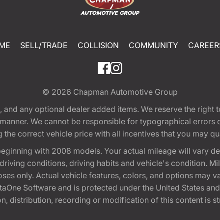
ME
SELL/TRADE
COLLISION
COMMUNITY
CAREER
© 2026
Chapman Automotive Group
tion, and any optional dealer added items. We reserve the righ
y manner. We cannot be responsible for typographical errors or
e correct vehicle price with all incentives that you may quali
eginning with 2008 models. Your actual mileage will vary d
, driving conditions, driving habits and vehicle's condition.
oses only. Actual vehicle features, colors, and options may v
One Software and is protected under the United States and 
, distribution, recording or modification of this content is st