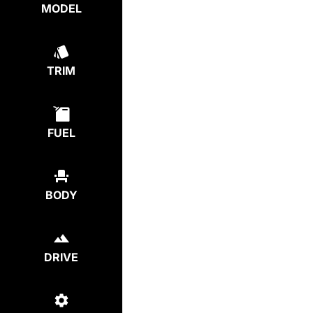
MODEL
TRIM
FUEL
BODY
DRIVE