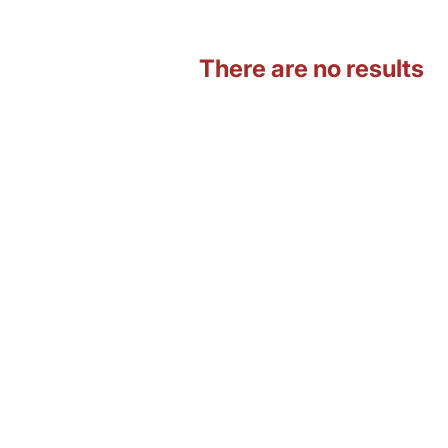
There are no results