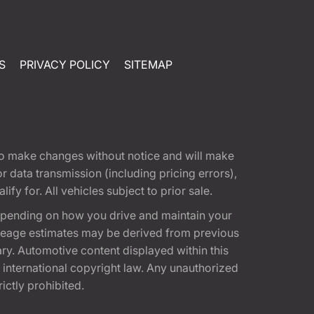
S
PRIVACY POLICY
SITEMAP
t to make changes without notice and will make
 data transmission (including pricing errors),
fy for. All vehicles subject to prior sale.
epending on how you drive and maintain your
 Mileage estimates may be derived from previous
ary. Automotive content displayed within this
international copyright law. Any unauthorized
rictly prohibited.