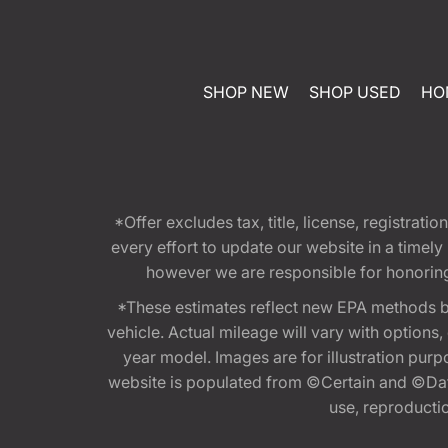
SHOP NEW
SHOP USED
HO
*Offer excludes tax, title, license, registra
every effort to update our website in a timel
however we are responsible for honoring th
*These estimates reflect new EPA methods b
vehicle. Actual mileage will vary with options
year model. Images are for illustration purp
website is populated from ©Certain and ©Data
use, reproduction