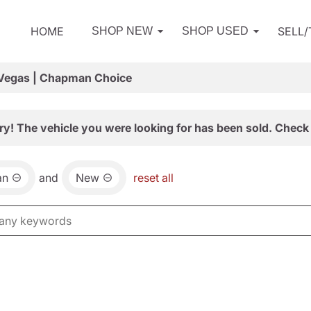
HOME
SELL
SHOP NEW
SHOP USED
 Vegas | Chapman Choice
ry! The vehicle you were looking for has been sold. Check 
an
and
New
reset all