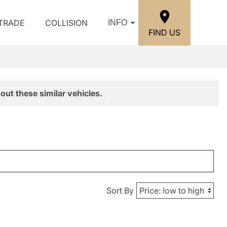
/TRADE
COLLISION
INFO
FIND US
out these similar vehicles.
Sort By