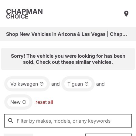
CHAPMAN
CHOICE
Shop New Vehicles in Arizona & Las Vegas | Chapman Choice
Sorry! The vehicle you were looking for has been
sold. Check out these similar vehicles.
Volkswagen
and
Tiguan
and
New
reset all