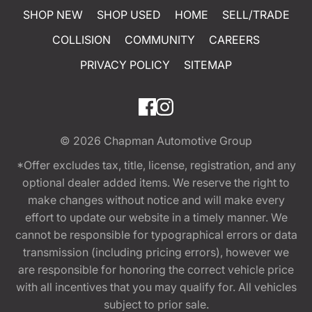
SHOP NEW
SHOP USED
HOME
SELL/TRADE
COLLISION
COMMUNITY
CAREERS
PRIVACY POLICY
SITEMAP
© 2026
Chapman Automotive Group
*Offer excludes tax, title, license, registration, and any
optional dealer added items. We reserve the right to
make changes without notice and will make every
effort to update our website in a timely manner. We
cannot be responsible for typographical errors or data
transmission (including pricing errors), however we
are responsible for honoring the correct vehicle price
with all incentives that you may qualify for. All vehicles
subject to prior sale.