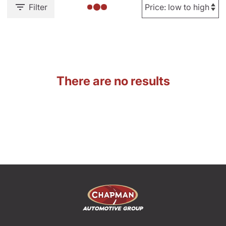
Filter
There are no results