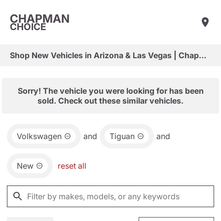
CHAPMAN
CHOICE
Shop New Vehicles in Arizona & Las Vegas | Chapman Choice
Sorry! The vehicle you were looking for has been
sold. Check out these similar vehicles.
Volkswagen
and
Tiguan
and
New
reset all