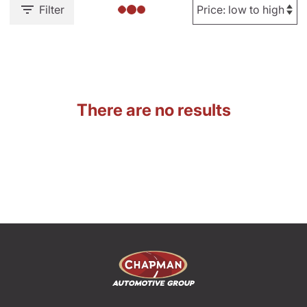
Filter
There are no results