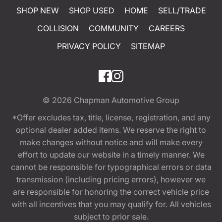
SHOP NEW
SHOP USED
HOME
SELL/TRADE
COLLISION
COMMUNITY
CAREERS
PRIVACY POLICY
SITEMAP
© 2026
Chapman Automotive Group
*Offer excludes tax, title, license, registration, and any
optional dealer added items. We reserve the right to
make changes without notice and will make every
effort to update our website in a timely manner. We
cannot be responsible for typographical errors or data
transmission (including pricing errors), however we
are responsible for honoring the correct vehicle price
with all incentives that you may qualify for. All vehicles
subject to prior sale.