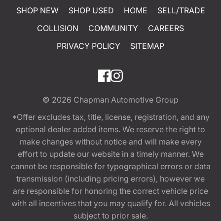
SHOP NEW
SHOP USED
HOME
SELL/TRADE
COLLISION
COMMUNITY
CAREERS
PRIVACY POLICY
SITEMAP
© 2026
Chapman Automotive Group
*Offer excludes tax, title, license, registration, and any
optional dealer added items. We reserve the right to
make changes without notice and will make every
effort to update our website in a timely manner. We
cannot be responsible for typographical errors or data
transmission (including pricing errors), however we
are responsible for honoring the correct vehicle price
with all incentives that you may qualify for. All vehicles
subject to prior sale.