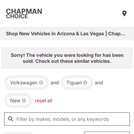
CHAPMAN
CHOICE
Shop New Vehicles in Arizona & Las Vegas | Chapman Choice
Sorry! The vehicle you were looking for has been
sold. Check out these similar vehicles.
Volkswagen
and
Tiguan
and
New
reset all