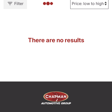
Filter
There are no results