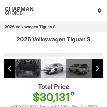
CHAPMAN
CHOICE
2026 Volkswagen Tiguan S
2026 Volkswagen Tiguan S
Total Price
$30,131
MSRP $32,881
- Savings $3,339
+ Doc Fee $589