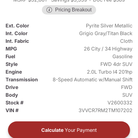
Pricing Breakout
Ext. Color
Pyrite Silver Metallic
Int. Color
Grigio Gray/Titan Black
Int. Fabric
Cloth
MPG
26 City / 34 Highway
Fuel
Gasoline
Style
FWD 4dr SUV
Engine
2.0L Turbo I4 201hp
Transmission
8-Speed Automatic w/Manual Shift
Drive
FWD
Body
SUV
Stock #
V2600332
VIN #
3VVCR7RM2TM107202
Calculate
Your Payment