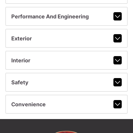
Performance And Engineering
Exterior
Interior
Safety
Convenience