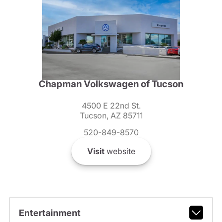
Chapman Volkswagen of Tucson
4500 E 22nd St.
Tucson, AZ 85711
520-849-8570
Visit
website
Entertainment