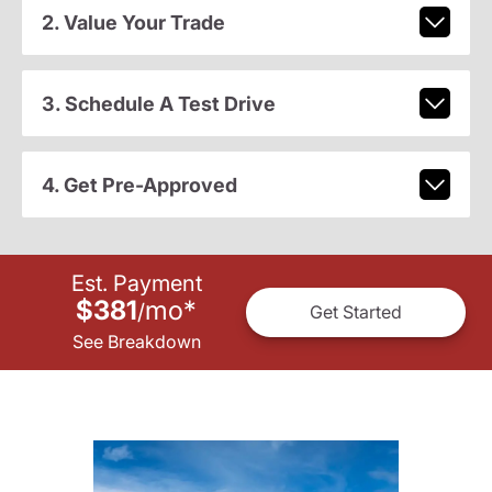
2. Value Your Trade
3. Schedule A Test Drive
4. Get Pre-Approved
Est. Payment
$381
mo
*
/
Get Started
See Breakdown