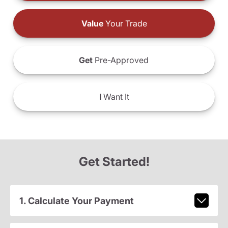
Value
Your Trade
Get
Pre-Approved
I
Want It
Get Started!
1. Calculate Your Payment