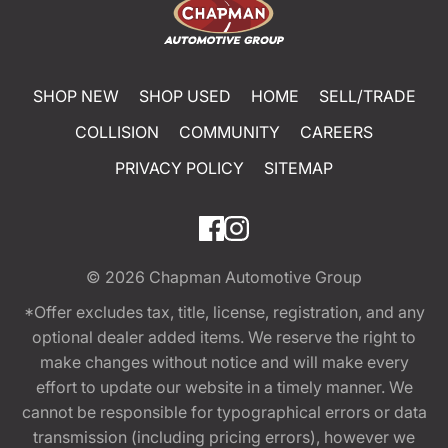
SHOP NEW
SHOP USED
HOME
SELL/TRADE
COLLISION
COMMUNITY
CAREERS
PRIVACY POLICY
SITEMAP
© 2026
Chapman Automotive Group
*Offer excludes tax, title, license, registration, and any
optional dealer added items. We reserve the right to
make changes without notice and will make every
effort to update our website in a timely manner. We
cannot be responsible for typographical errors or data
transmission (including pricing errors), however we