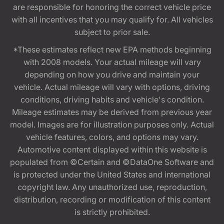
are responsible for honoring the correct vehicle price
with all incentives that you may qualify for. All vehicles
subject to prior sale.
*These estimates reflect new EPA methods beginning
with 2008 models. Your actual mileage will vary
depending on how you drive and maintain your
vehicle. Actual mileage will vary with options, driving
conditions, driving habits and vehicle's condition.
Mileage estimates may be derived from previous year
model. Images are for illustration purposes only. Actual
vehicle features, colors, and options may vary.
Automotive content displayed within this website is
populated from ©Certain and ©DataOne Software and
is protected under the United States and international
copyright law. Any unauthorized use, reproduction,
distribution, recording or modification of this content
is strictly prohibited.