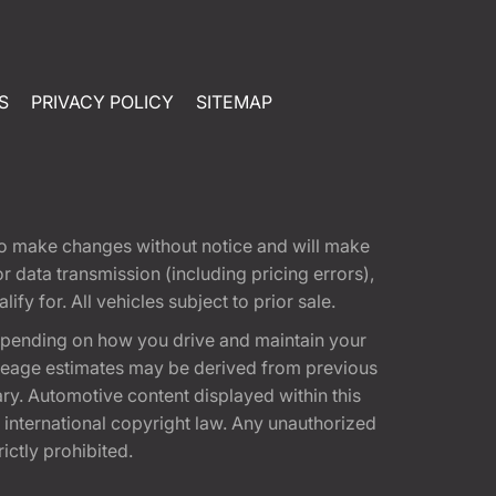
S
PRIVACY POLICY
SITEMAP
t to make changes without notice and will make
 data transmission (including pricing errors),
fy for. All vehicles subject to prior sale.
epending on how you drive and maintain your
 Mileage estimates may be derived from previous
ary. Automotive content displayed within this
international copyright law. Any unauthorized
rictly prohibited.