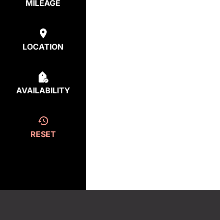
MILEAGE
LOCATION
AVAILABILITY
RESET