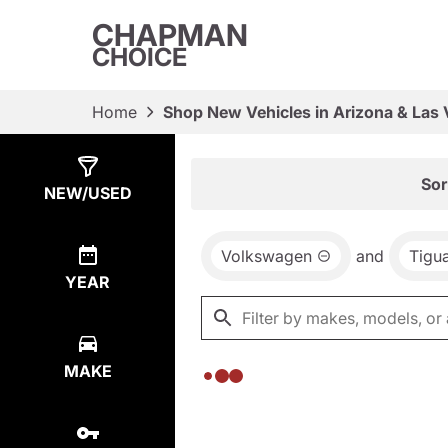
CHAPMAN
CHOICE
Home
Shop New Vehicles in Arizona & Las
Show
0
Results
Sor
NEW/USED
Volkswagen
and
Tigu
YEAR
MAKE