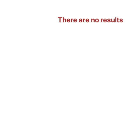
There are no results