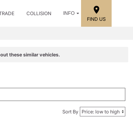
/TRADE
COLLISION
INFO
FIND US
out these similar vehicles.
Sort By