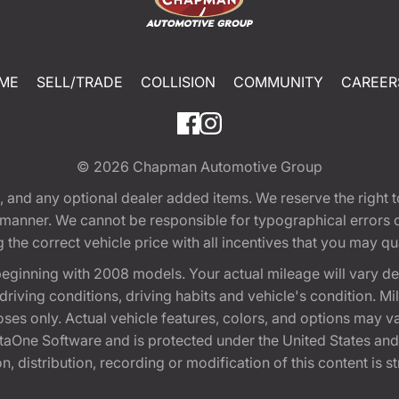
ME
SELL/TRADE
COLLISION
COMMUNITY
CAREER
© 2026
Chapman Automotive Group
tion, and any optional dealer added items. We reserve the righ
y manner. We cannot be responsible for typographical errors or
e correct vehicle price with all incentives that you may quali
eginning with 2008 models. Your actual mileage will vary d
, driving conditions, driving habits and vehicle's condition.
oses only. Actual vehicle features, colors, and options may v
One Software and is protected under the United States and 
, distribution, recording or modification of this content is st