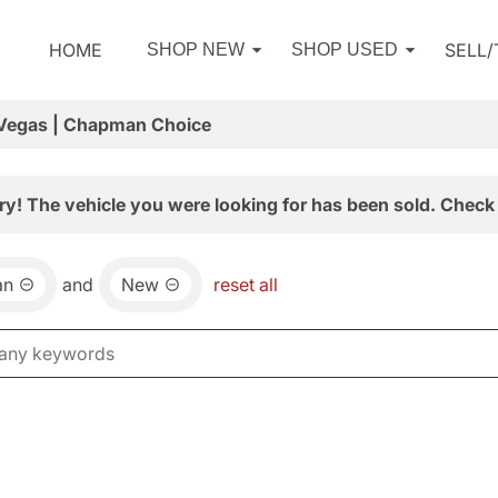
HOME
SELL
SHOP NEW
SHOP USED
 Vegas | Chapman Choice
ry! The vehicle you were looking for has been sold. Check 
an
and
New
reset all