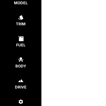
MODEL
TRIM
FUEL
BODY
DRIVE