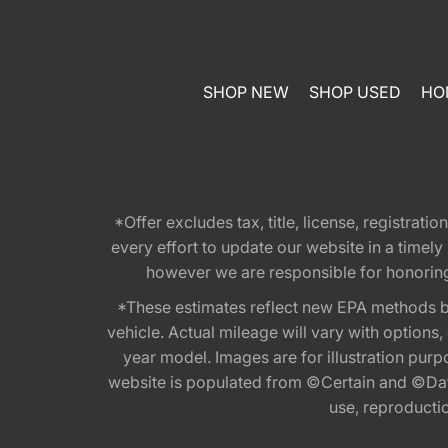
SHOP NEW
SHOP USED
HO
*Offer excludes tax, title, license, registra
every effort to update our website in a timel
however we are responsible for honoring th
*These estimates reflect new EPA methods b
vehicle. Actual mileage will vary with options
year model. Images are for illustration purp
website is populated from ©Certain and ©Data
use, reproduction