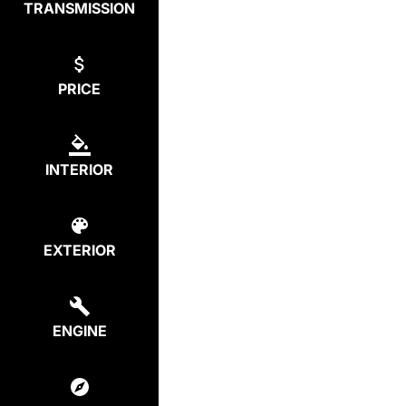
TRANSMISSION
PRICE
INTERIOR
EXTERIOR
ENGINE