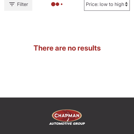
Filter
There are no results