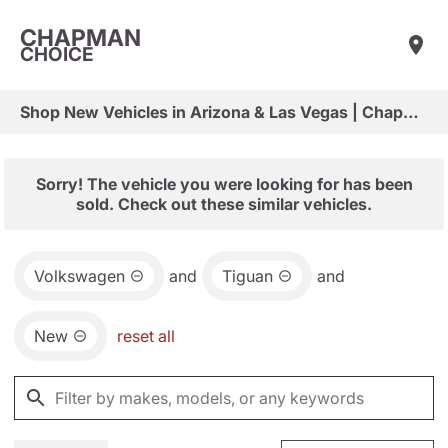
CHAPMAN
CHOICE
Shop New Vehicles in Arizona & Las Vegas | Chapman Choice
Sorry! The vehicle you were looking for has been
sold. Check out these similar vehicles.
Volkswagen
and
Tiguan
and
New
reset all