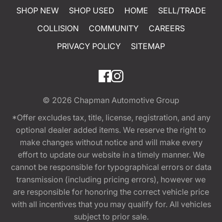
SHOP NEW
SHOP USED
HOME
SELL/TRADE
COLLISION
COMMUNITY
CAREERS
PRIVACY POLICY
SITEMAP
© 2026
Chapman Automotive Group
*Offer excludes tax, title, license, registration, and any
optional dealer added items. We reserve the right to
make changes without notice and will make every
effort to update our website in a timely manner. We
cannot be responsible for typographical errors or data
transmission (including pricing errors), however we
are responsible for honoring the correct vehicle price
with all incentives that you may qualify for. All vehicles
subject to prior sale.