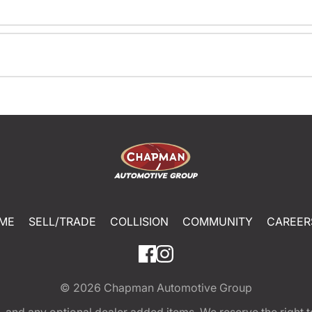
ME
SELL/TRADE
COLLISION
COMMUNITY
CAREER
© 2026
Chapman Automotive Group
tion, and any optional dealer added items. We reserve the righ