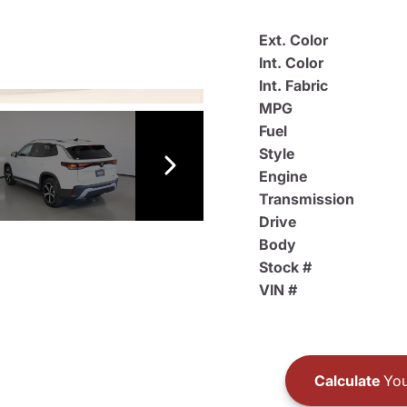
Ext. Color
Int. Color
Int. Fabric
MPG
Fuel
Style
Engine
Transmission
Drive
Body
Stock #
VIN #
Calculate
You