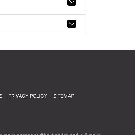
S
PRIVACY POLICY
SITEMAP
t to make changes without notice and will make