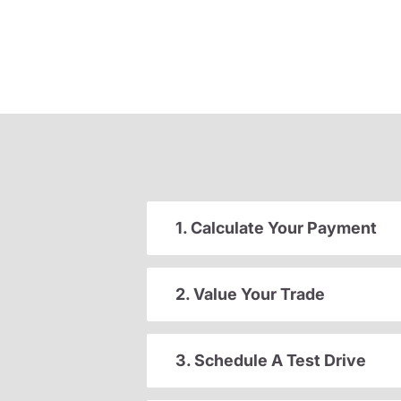
1. Calculate Your Payment
2. Value Your Trade
3. Schedule A Test Drive