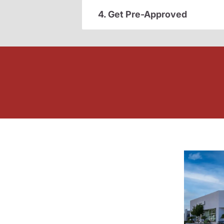
4. Get Pre-Approved