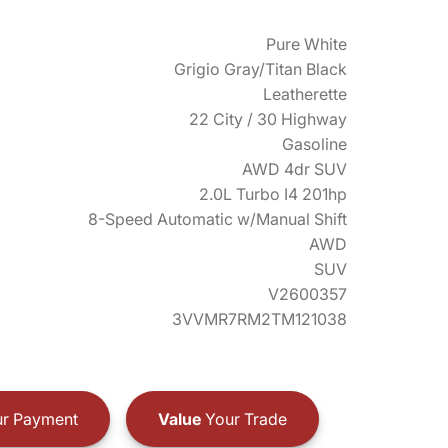
Pure White
Grigio Gray/Titan Black
Leatherette
22 City / 30 Highway
Gasoline
AWD 4dr SUV
2.0L Turbo I4 201hp
8-Speed Automatic w/Manual Shift
AWD
SUV
V2600357
3VVMR7RM2TM121038
r Payment
Value
Your Trade