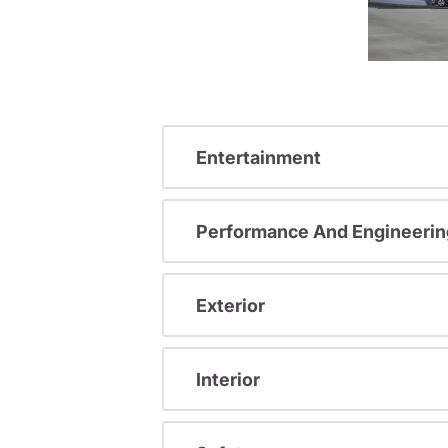
Entertainment
Performance And Engineerin
Exterior
Interior