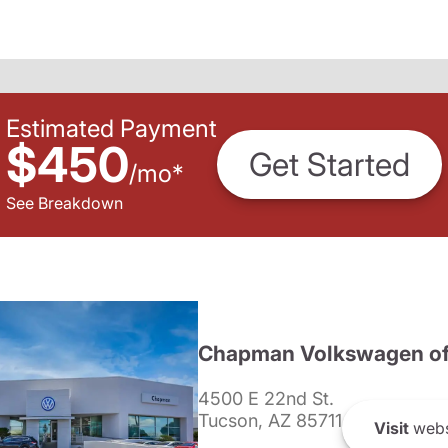
Estimated Payment
$450
Get Started
/
mo
*
See Breakdown
Chapman Volkswagen of
4500 E 22nd St.
Tucson, AZ 85711
Visit
webs