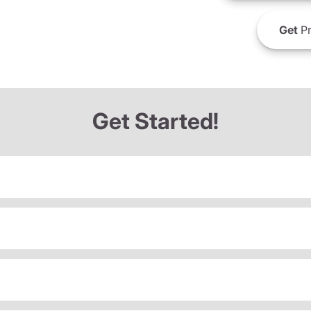
Get
Pr
Get Started!