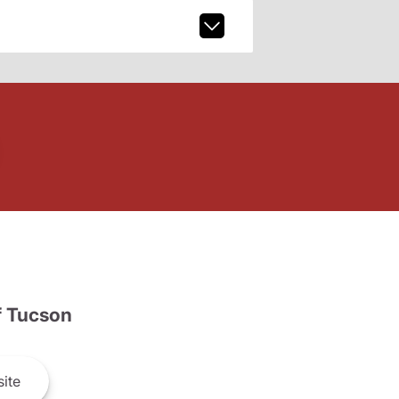
 Tucson
ite