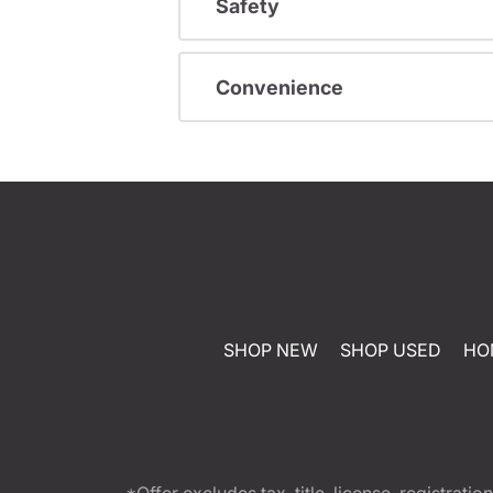
Safety
Convenience
SHOP NEW
SHOP USED
HO
*Offer excludes tax, title, license, registra