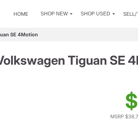
HOME
SELL
SHOP NEW
SHOP USED
uan SE 4Motion
Volkswagen Tiguan SE 4
$
MSRP $38,