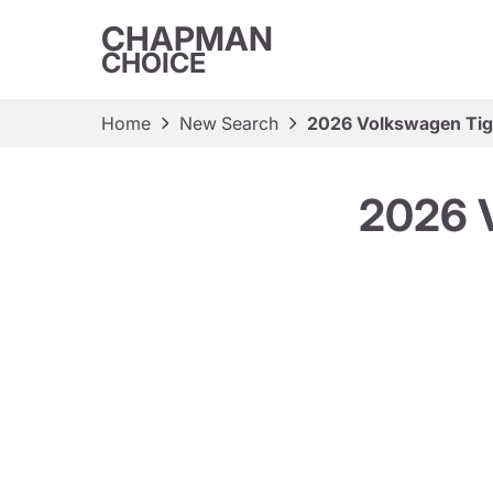
CHAPMAN
CHOICE
Home
New Search
2026 Volkswagen Tig
2026 