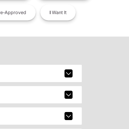
e-Approved
I
Want It