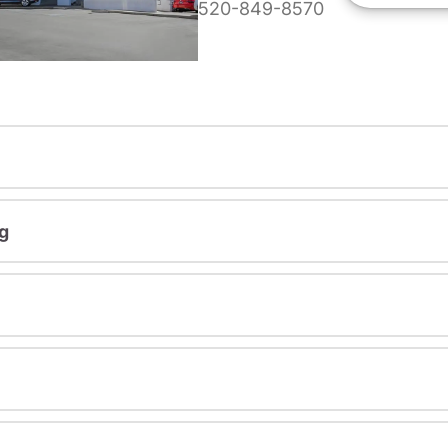
520-849-8570
g