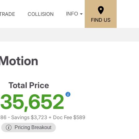
/TRADE
COLLISION
INFO
FIND US
Motion
Total Price
35,652
786
- Savings $3,723
+ Doc Fee $589
Pricing Breakout