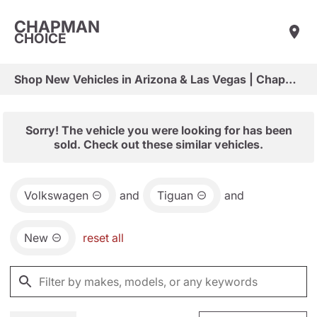
CHAPMAN
CHOICE
Shop New Vehicles in Arizona & Las Vegas | Chapman Choice
Sorry! The vehicle you were looking for has been
sold. Check out these similar vehicles.
Volkswagen
and
Tiguan
and
New
reset all