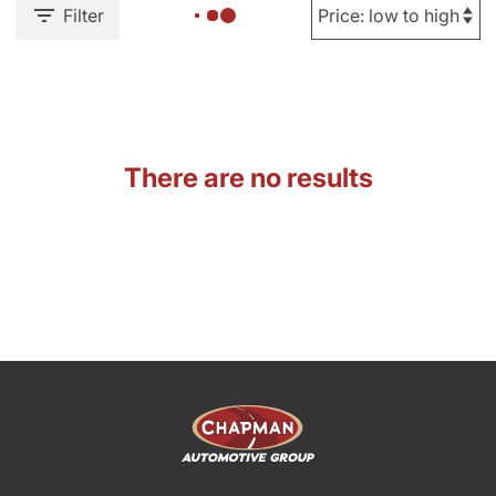
Filter
There are no results