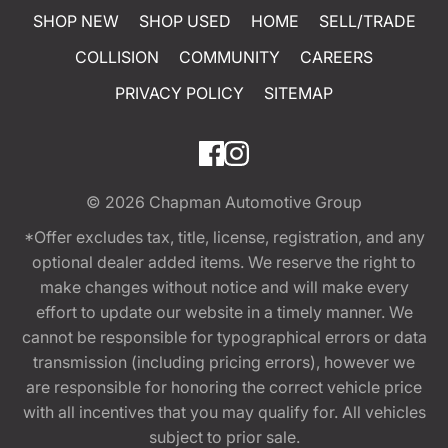
SHOP NEW
SHOP USED
HOME
SELL/TRADE
COLLISION
COMMUNITY
CAREERS
PRIVACY POLICY
SITEMAP
© 2026
Chapman Automotive Group
*Offer excludes tax, title, license, registration, and any
optional dealer added items. We reserve the right to
make changes without notice and will make every
effort to update our website in a timely manner. We
cannot be responsible for typographical errors or data
transmission (including pricing errors), however we
are responsible for honoring the correct vehicle price
with all incentives that you may qualify for. All vehicles
subject to prior sale.