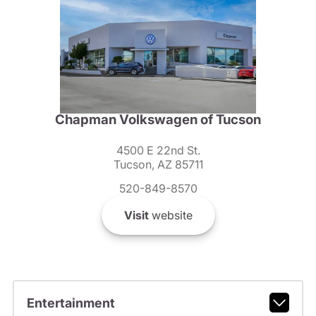
Chapman Volkswagen of Tucson
4500 E 22nd St.
Tucson, AZ 85711
520-849-8570
Visit
website
Entertainment