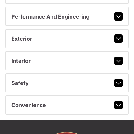
Performance And Engineering
Exterior
Interior
Safety
Convenience