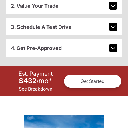
2. Value Your Trade
3. Schedule A Test Drive
4. Get Pre-Approved
Est. Payment
$432
mo
*
/
Get Started
See Breakdown