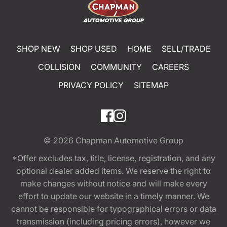
SHOP NEW
SHOP USED
HOME
SELL/TRADE
COLLISION
COMMUNITY
CAREERS
PRIVACY POLICY
SITEMAP
© 2026
Chapman Automotive Group
*Offer excludes tax, title, license, registration, and any
optional dealer added items. We reserve the right to
make changes without notice and will make every
effort to update our website in a timely manner. We
cannot be responsible for typographical errors or data
transmission (including pricing errors), however we