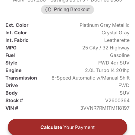
Pricing Breakout
Ext. Color
Platinum Gray Metallic
Int. Color
Crystal Gray
Int. Fabric
Leatherette
MPG
25 City / 32 Highway
Fuel
Gasoline
Style
FWD 4dr SUV
Engine
2.0L Turbo I4 201hp
Transmission
8-Speed Automatic w/Manual Shift
Drive
FWD
Body
SUV
Stock #
V2600364
VIN #
3VVNR7RM1TM118197
Calculate
Your Payment