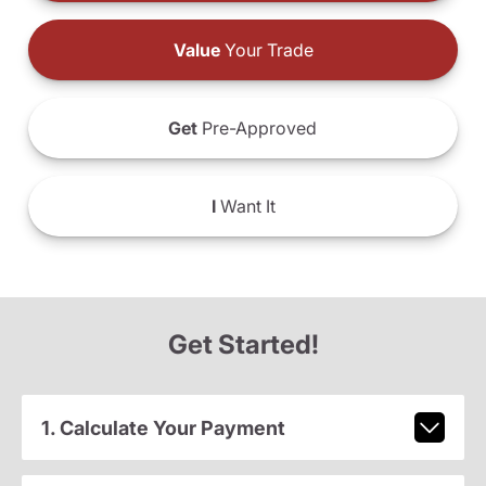
Value
Your Trade
Get
Pre-Approved
I
Want It
Get Started!
1. Calculate Your Payment