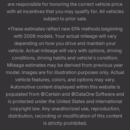
are responsible for honoring the correct vehicle price
with all incentives that you may qualify for. All vehicles
subject to prior sale.
*These estimates reflect new EPA methods beginning
with 2008 models. Your actual mileage will vary
depending on how you drive and maintain your
vehicle. Actual mileage will vary with options, driving
conditions, driving habits and vehicle's condition.
Mileage estimates may be derived from previous year
model. Images are for illustration purposes only. Actual
vehicle features, colors, and options may vary.
Automotive content displayed within this website is
populated from ©Certain and ©DataOne Software and
is protected under the United States and international
copyright law. Any unauthorized use, reproduction,
distribution, recording or modification of this content
is strictly prohibited.