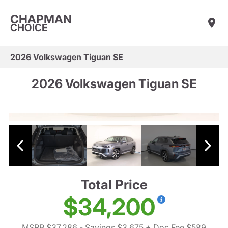
CHAPMAN
CHOICE
2026 Volkswagen Tiguan SE
2026 Volkswagen Tiguan SE
Total Price
$34,200
MSRP $37,286
- Savings $3,675
+ Doc Fee $589