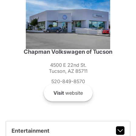
Chapman Volkswagen of Tucson
4500 E 22nd St.
Tucson, AZ 85711
520-849-8570
Visit
website
Entertainment