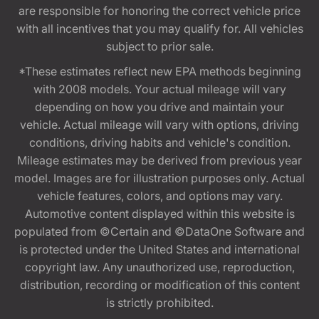
are responsible for honoring the correct vehicle price
with all incentives that you may qualify for. All vehicles
subject to prior sale.
*These estimates reflect new EPA methods beginning
with 2008 models. Your actual mileage will vary
depending on how you drive and maintain your
vehicle. Actual mileage will vary with options, driving
conditions, driving habits and vehicle's condition.
Mileage estimates may be derived from previous year
model. Images are for illustration purposes only. Actual
vehicle features, colors, and options may vary.
Automotive content displayed within this website is
populated from ©Certain and ©DataOne Software and
is protected under the United States and international
copyright law. Any unauthorized use, reproduction,
distribution, recording or modification of this content
is strictly prohibited.