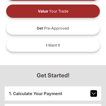
Value
Your Trade
Get
Pre-Approved
I
Want It
Get Started!
1. Calculate Your Payment