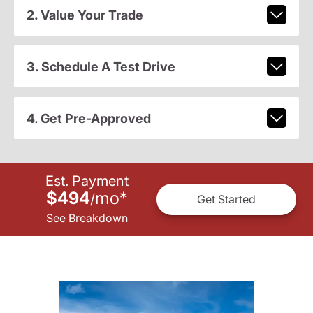
2. Value Your Trade
3. Schedule A Test Drive
4. Get Pre-Approved
Est. Payment
$494
mo
*
/
Get Started
See Breakdown