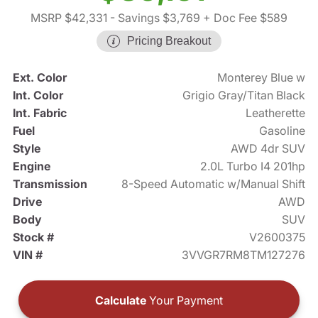
MSRP $42,331
- Savings $3,769
+ Doc Fee $589
Pricing Breakout
Ext. Color
Monterey Blue w
Int. Color
Grigio Gray/Titan Black
Int. Fabric
Leatherette
Fuel
Gasoline
Style
AWD 4dr SUV
Engine
2.0L Turbo I4 201hp
Transmission
8-Speed Automatic w/Manual Shift
Drive
AWD
Body
SUV
Stock #
V2600375
VIN #
3VVGR7RM8TM127276
Calculate
Your Payment