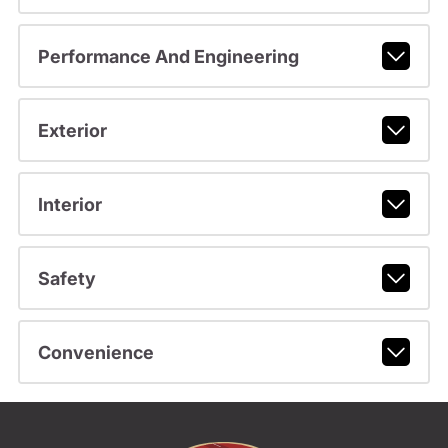
Performance And Engineering
Exterior
Interior
Safety
Convenience