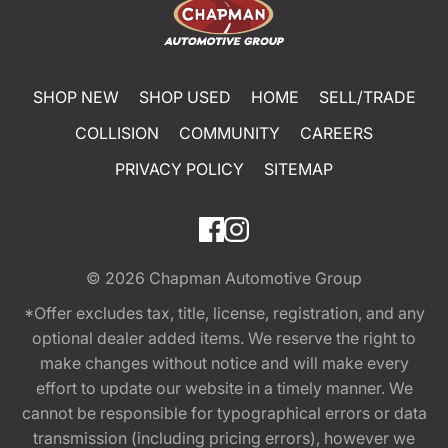
SHOP NEW
SHOP USED
HOME
SELL/TRADE
COLLISION
COMMUNITY
CAREERS
PRIVACY POLICY
SITEMAP
© 2026
Chapman Automotive Group
*Offer excludes tax, title, license, registration, and any
optional dealer added items. We reserve the right to
make changes without notice and will make every
effort to update our website in a timely manner. We
cannot be responsible for typographical errors or data
transmission (including pricing errors), however we